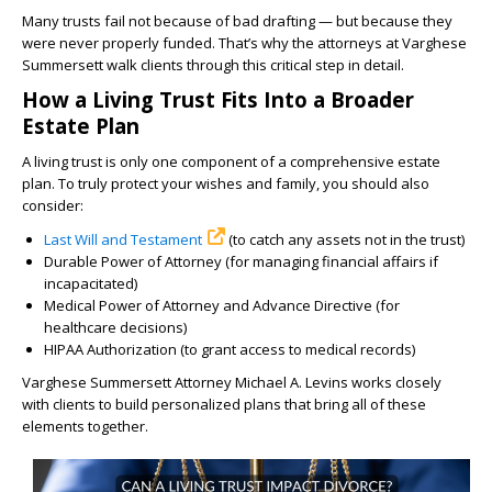
Many trusts fail not because of bad drafting — but because they
were never properly funded. That’s why the attorneys at Varghese
Summersett walk clients through this critical step in detail.
How a Living Trust Fits Into a Broader
Estate Plan
A living trust is only one component of a comprehensive estate
plan. To truly protect your wishes and family, you should also
consider:
Last Will and Testament
(to catch any assets not in the trust)
Durable Power of Attorney (for managing financial affairs if
incapacitated)
Medical Power of Attorney and Advance Directive (for
healthcare decisions)
HIPAA Authorization (to grant access to medical records)
Varghese Summersett Attorney Michael A. Levins works closely
with clients to build personalized plans that bring all of these
elements together.