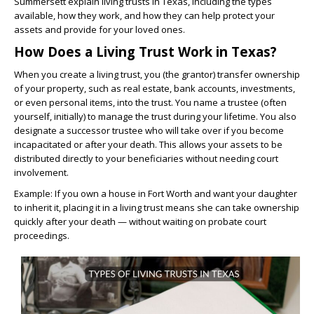
Summersett explain living trusts in Texas, including the types
available, how they work, and how they can help protect your
assets and provide for your loved ones.
How Does a Living Trust Work in Texas?
When you create a living trust, you (the grantor) transfer ownership
of your property, such as real estate, bank accounts, investments,
or even personal items, into the trust. You name a trustee (often
yourself, initially) to manage the trust during your lifetime. You also
designate a successor trustee who will take over if you become
incapacitated or after your death. This allows your assets to be
distributed directly to your beneficiaries without needing court
involvement.
Example: If you own a house in Fort Worth and want your daughter
to inherit it, placing it in a living trust means she can take ownership
quickly after your death — without waiting on probate court
proceedings.