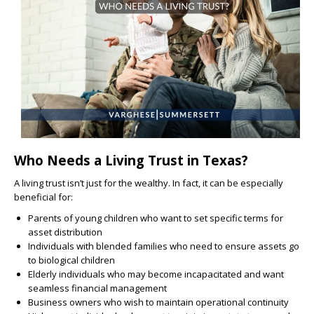
Who Needs a Living Trust in Texas?
A living trust isn’t just for the wealthy. In fact, it can be especially
beneficial for:
Parents of young children who want to set specific terms for
asset distribution
Individuals with blended families who need to ensure assets go
to biological children
Elderly individuals who may become incapacitated and want
seamless financial management
Business owners who wish to maintain operational continuity