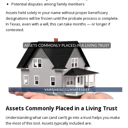
Potential disputes among family members
Assets held solely in your name without proper beneficiary
designations will be frozen until the probate process is complete.
In Texas, even with a will, this can take months — or longer if
contested.
Assets Commonly Placed in a Living Trust
Understanding what can (and can’t) go into a trust helps you make
the most of this tool. Assets typically included are: