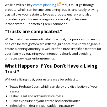
While a will is a key
estate planning
tool, it must go through
probate, which can be time-consuming, public, and costly. A living
trust allows your estate to bypass probate entirely and also
provides a plan for managing your assets if you become
incapacitated — something a will cannot do.
“Trusts are complicated.”
While trusts may seem intimidating at first, the process of creating
one can be straightforward with the guidance of a knowledgeable
estate planning attorney. A well-drafted trust simplifies matters for
your family by outlining your intentions clearly and avoiding
unnecessary legal entanglements.
What Happens If You Don’t Have a Living
Trust?
Without a living trust, your estate may be subject to:
Texas Probate Court, which can delay the distribution of your
assets
Higher legal and administrative costs
Public exposure of your estate and beneficiaries
Inflexibility in dealing with sudden incapacity