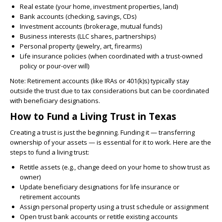
Real estate (your home, investment properties, land)
Bank accounts (checking, savings, CDs)
Investment accounts (brokerage, mutual funds)
Business interests (LLC shares, partnerships)
Personal property (jewelry, art, firearms)
Life insurance policies (when coordinated with a trust-owned
policy or pour-over will)
Note: Retirement accounts (like IRAs or 401(k)s) typically stay
outside the trust due to tax considerations but can be coordinated
with beneficiary designations.
How to Fund a Living Trust in Texas
Creating a trust is just the beginning. Funding it — transferring
ownership of your assets — is essential for it to work. Here are the
steps to fund a living trust:
Retitle assets (e.g., change deed on your home to show trust as
owner)
Update beneficiary designations for life insurance or
retirement accounts
Assign personal property using a trust schedule or assignment
Open trust bank accounts or retitle existing accounts