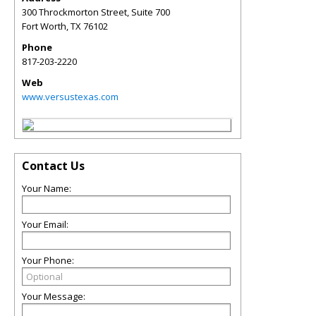
300 Throckmorton Street, Suite 700
Fort Worth
,
TX
76102
Phone
817-203-2220
Web
www.versustexas.com
Contact Us
Your Name:
Your Email:
Your Phone:
Your Message: