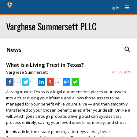
Log In
Varghese Summersett PLLC
News
What is a Living Trust in Texas?
Varghese Summersett
Apr 22 2025
2
3
4
A living trust in Texas is a legal document that places your assets
into a trust during your lifetime and allows those assets to be
managed for your benefit while you’re alive — and then smoothly
transferred to your chosen beneficiaries after your death. Unlike a
will, which goes through probate, a living trust can bypass that
process entirely, saving your loved ones time, money, and stress.
In this article, the estate planning attorneys at Varghese