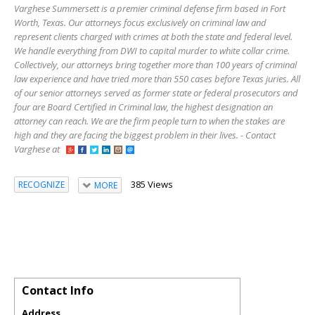
Varghese Summersett is a premier criminal defense firm based in Fort
Worth, Texas. Our attorneys focus exclusively on criminal law and
represent clients charged with crimes at both the state and federal level.
We handle everything from DWI to capital murder to white collar crime.
Collectively, our attorneys bring together more than 100 years of criminal
law experience and have tried more than 550 cases before Texas juries. All
of our senior attorneys served as former state or federal prosecutors and
four are Board Certified in Criminal law, the highest designation an
attorney can reach. We are the firm people turn to when the stakes are
high and they are facing the biggest problem in their lives. - Contact
Varghese at
385 Views
RECOGNIZE
MORE
Contact Info
Address