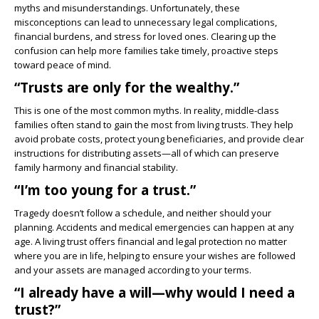
myths and misunderstandings. Unfortunately, these
misconceptions can lead to unnecessary legal complications,
financial burdens, and stress for loved ones. Clearing up the
confusion can help more families take timely, proactive steps
toward peace of mind.
“Trusts are only for the wealthy.”
This is one of the most common myths. In reality, middle-class
families often stand to gain the most from living trusts. They help
avoid probate costs, protect young beneficiaries, and provide clear
instructions for distributing assets—all of which can preserve
family harmony and financial stability.
“I’m too young for a trust.”
Tragedy doesn’t follow a schedule, and neither should your
planning. Accidents and medical emergencies can happen at any
age. A living trust offers financial and legal protection no matter
where you are in life, helping to ensure your wishes are followed
and your assets are managed according to your terms.
“I already have a will—why would I need a
trust?”