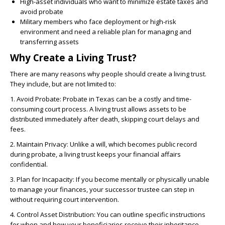
High-asset individuals who want to minimize estate taxes and
avoid probate
Military members who face deployment or high-risk
environment and need a reliable plan for managing and
transferring assets
Why Create a Living Trust?
There are many reasons why people should create a living trust.
They include, but are not limited to:
1. Avoid Probate: Probate in Texas can be a costly and time-
consuming court process. A living trust allows assets to be
distributed immediately after death, skipping court delays and
fees.
2. Maintain Privacy: Unlike a will, which becomes public record
during probate, a living trust keeps your financial affairs
confidential.
3. Plan for Incapacity: If you become mentally or physically unable
to manage your finances, your successor trustee can step in
without requiring court intervention.
4. Control Asset Distribution: You can outline specific instructions
for when and how your beneficiaries receive their inheritance,