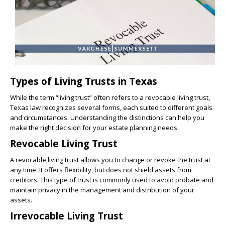
Types of Living Trusts in Texas
While the term “living trust” often refers to a revocable living trust,
Texas law recognizes several forms, each suited to different goals
and circumstances. Understanding the distinctions can help you
make the right decision for your estate planning needs.
Revocable Living Trust
A revocable living trust allows you to change or revoke the trust at
any time. It offers flexibility, but does not shield assets from
creditors. This type of trust is commonly used to avoid probate and
maintain privacy in the management and distribution of your
assets.
Irrevocable Living Trust