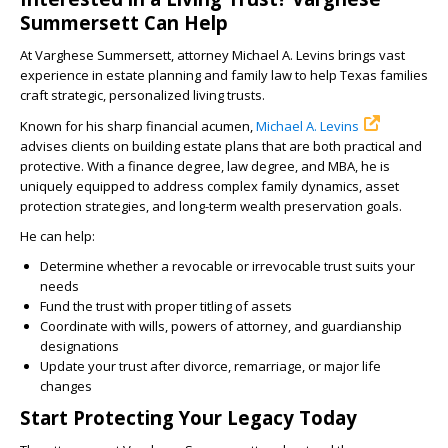
Summersett Can Help
At Varghese Summersett, attorney Michael A. Levins brings vast
experience in estate planning and family law to help Texas families
craft strategic, personalized living trusts.
Known for his sharp financial acumen,
Michael A. Levins
advises clients on building estate plans that are both practical and
protective. With a finance degree, law degree, and MBA, he is
uniquely equipped to address complex family dynamics, asset
protection strategies, and long-term wealth preservation goals.
He can help:
Determine whether a revocable or irrevocable trust suits your
needs
Fund the trust with proper titling of assets
Coordinate with wills, powers of attorney, and guardianship
designations
Update your trust after divorce, remarriage, or major life
changes
Start Protecting Your Legacy Today