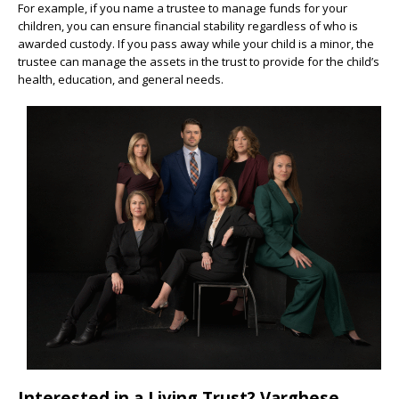
For example, if you name a trustee to manage funds for your
children, you can ensure financial stability regardless of who is
awarded custody. If you pass away while your child is a minor, the
trustee can manage the assets in the trust to provide for the child’s
health, education, and general needs.
Interested in a Living Trust? Varghese