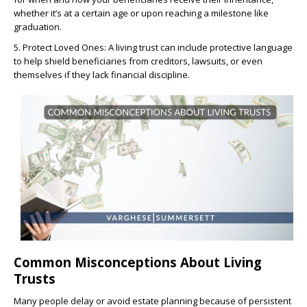
whether it’s at a certain age or upon reaching a milestone like
graduation.
5. Protect Loved Ones: A living trust can include protective language
to help shield beneficiaries from creditors, lawsuits, or even
themselves if they lack financial discipline.
Common Misconceptions About Living
Trusts
Many people delay or avoid estate planning because of persistent