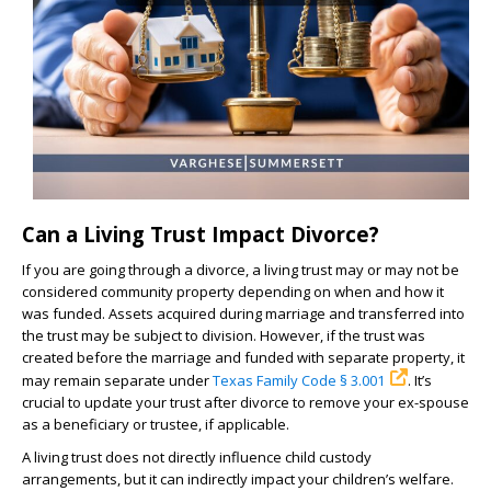
Can a Living Trust Impact Divorce?
If you are going through a divorce, a living trust may or may not be
considered community property depending on when and how it
was funded. Assets acquired during marriage and transferred into
the trust may be subject to division. However, if the trust was
created before the marriage and funded with separate property, it
may remain separate under
Texas Family Code § 3.001
. It’s
crucial to update your trust after divorce to remove your ex-spouse
as a beneficiary or trustee, if applicable.
A living trust does not directly influence child custody
arrangements, but it can indirectly impact your children’s welfare.