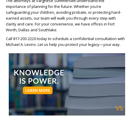
The attorneys at Varghese Summersett understand the
importance of planning for the future. Whether you’re
safeguarding your children, avoiding probate, or protecting hard-
earned assets, our team will walk you through every step with
clarity and care. For your convenience, we have offices in Fort
Worth, Dallas and Southlake.
Call 817-203-2220 today to schedule a confidential consultation with
Michael A. Levins. Let us help you protect your legacy—your way.