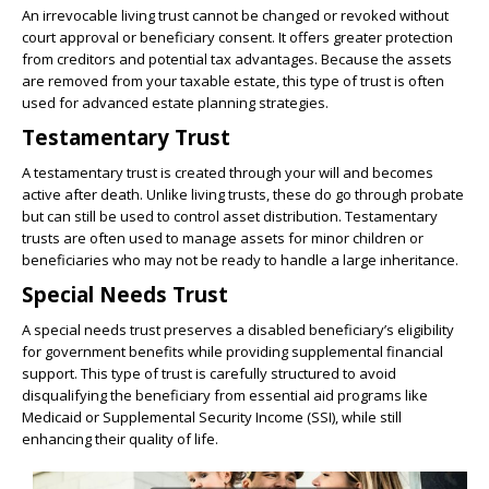
An irrevocable living trust cannot be changed or revoked without
court approval or beneficiary consent. It offers greater protection
from creditors and potential tax advantages. Because the assets
are removed from your taxable estate, this type of trust is often
used for advanced estate planning strategies.
Testamentary Trust
A testamentary trust is created through your will and becomes
active after death. Unlike living trusts, these do go through probate
but can still be used to control asset distribution. Testamentary
trusts are often used to manage assets for minor children or
beneficiaries who may not be ready to handle a large inheritance.
Special Needs Trust
A special needs trust preserves a disabled beneficiary’s eligibility
for government benefits while providing supplemental financial
support. This type of trust is carefully structured to avoid
disqualifying the beneficiary from essential aid programs like
Medicaid or Supplemental Security Income (SSI), while still
enhancing their quality of life.