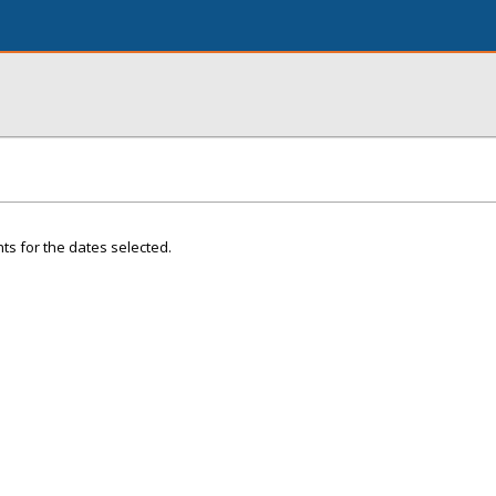
ts for the dates selected.