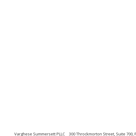
Varghese Summersett PLLC
300 Throckmorton Street, Suite 700, 