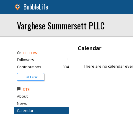
BubbleLife
Varghese Summersett PLLC
Calendar
FOLLOW
Followers
1
There are no calendar even
Contributions
334
FOLLOW
SITE
About
News
Calendar