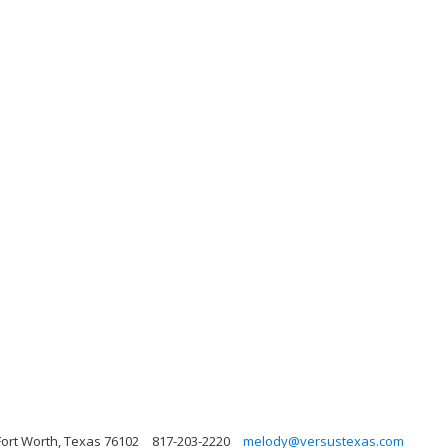
Fort Worth, Texas 76102
817-203-2220
melody@versustexas.com