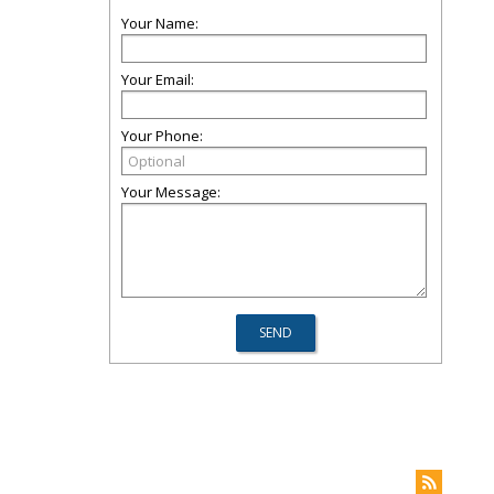
Your Name:
Your Email:
Your Phone:
Your Message: