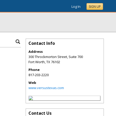
Log In
SIGN UP
Contact Info
Address
300 Throckmorton Street, Suite 700
Fort Worth
,
TX
76102
Phone
817-203-2220
Web
www.versustexas.com
Contact Us