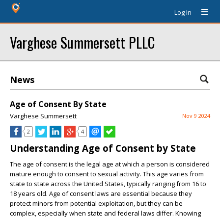
Log In
Varghese Summersett PLLC
News
Age of Consent By State
Varghese Summersett
Nov 9 2024
2
4
Understanding Age of Consent by State
The age of consent is the legal age at which a person is considered
mature enough to consent to sexual activity. This age varies from
state to state across the United States, typically ranging from 16 to
18 years old. Age of consent laws are essential because they
protect minors from potential exploitation, but they can be
complex, especially when state and federal laws differ. Knowing