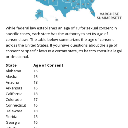
While federal law establishes an age of 18 for sexual consent in
specific cases, each state has the authority to set its age of
consent laws. The table below summarizes the age of consent
across the United States. If you have questions about the age of
consent or specific laws in a certain state, it’s best to consult a legal
professional.
State
Age of Consent
Alabama
16
Alaska
16
Arizona
18
Arkansas
16
California
18
Colorado
17
Connecticut
16
Delaware
18
Florida
18
Georgia
16
Hawaii
16