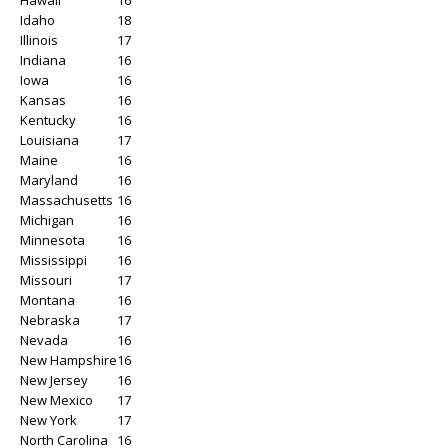
Idaho
18
Illinois
17
Indiana
16
Iowa
16
Kansas
16
Kentucky
16
Louisiana
17
Maine
16
Maryland
16
Massachusetts
16
Michigan
16
Minnesota
16
Mississippi
16
Missouri
17
Montana
16
Nebraska
17
Nevada
16
New Hampshire
16
New Jersey
16
New Mexico
17
New York
17
North Carolina
16