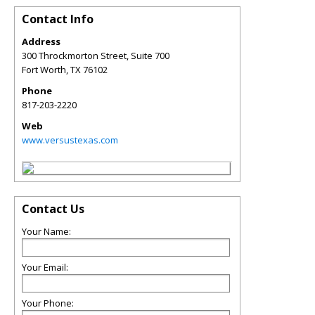
Contact Info
Address
300 Throckmorton Street, Suite 700
Fort Worth
,
TX
76102
Phone
817-203-2220
Web
www.versustexas.com
Contact Us
Your Name:
Your Email:
Your Phone: