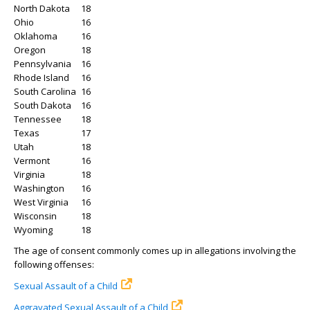
North Dakota
18
Ohio
16
Oklahoma
16
Oregon
18
Pennsylvania
16
Rhode Island
16
South Carolina
16
South Dakota
16
Tennessee
18
Texas
17
Utah
18
Vermont
16
Virginia
18
Washington
16
West Virginia
16
Wisconsin
18
Wyoming
18
The age of consent commonly comes up in allegations involving the
following offenses:
Sexual Assault of a Child
Aggravated Sexual Assault of a Child