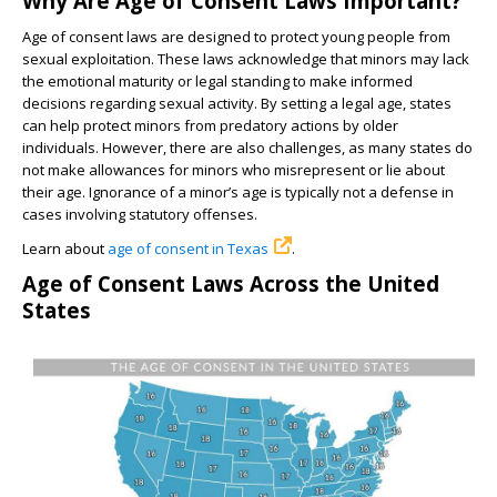
Why Are Age of Consent Laws Important?
Age of consent laws are designed to protect young people from
sexual exploitation. These laws acknowledge that minors may lack
the emotional maturity or legal standing to make informed
decisions regarding sexual activity. By setting a legal age, states
can help protect minors from predatory actions by older
individuals. However, there are also challenges, as many states do
not make allowances for minors who misrepresent or lie about
their age. Ignorance of a minor’s age is typically not a defense in
cases involving statutory offenses.
Learn about
age of consent in Texas
.
Age of Consent Laws Across the United
States