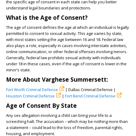
the specific age of consent in each state can help you better
understand legal boundaries and protections.
What is the Age of Consent?
The age of consent defines the age at which an individual is legally
permitted to consent to sexual activity. This age varies by state,
with most states setting the age between 16 and 18. Federal law
also plays a role, especially in cases involving interstate activities,
online communication, or other federal offenses involving minors.
Generally, federal law prohibits sexual activity with individuals
under 18 in these cases, even if the age of consent is lower in the
minor’s state.
More About Varghese Summersett:
Fort Worth Criminal Defense
| Dallas Criminal Defense |
Houston Criminal Defense
|
Fort Bend Criminal Defense
Age of Consent By State
Any sex allegation involving a child can bring your life to a
screeching halt. The accusation – which may be nothing more than
a statement – could lead to the loss of freedom, parental rights,
housing, and employment.