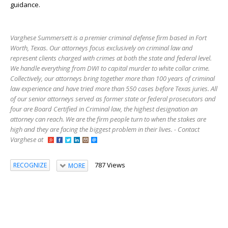
guidance.
Varghese Summersett is a premier criminal defense firm based in Fort
Worth, Texas. Our attorneys focus exclusively on criminal law and
represent clients charged with crimes at both the state and federal level.
We handle everything from DWI to capital murder to white collar crime.
Collectively, our attorneys bring together more than 100 years of criminal
law experience and have tried more than 550 cases before Texas juries. All
of our senior attorneys served as former state or federal prosecutors and
four are Board Certified in Criminal law, the highest designation an
attorney can reach. We are the firm people turn to when the stakes are
high and they are facing the biggest problem in their lives. - Contact
Varghese at
787 Views
RECOGNIZE
MORE