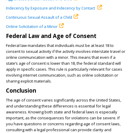
Indecency by Exposure and Indecency by Contact
Continuous Sexual Assault of a Child
Online Solicitation of a Minor
Federal Law and Age of Consent
Federal law mandates that individuals must be at least 18 to
consent to sexual activity if the activity involves interstate travel or
online communication with a minor. This means that even if a
state’s age of consent is lower than 18, the federal standard will
apply in specific cases. This rule is particularly relevant for cases
involving internet communication, such as online solicitation or
sharing explicit materials.
Conclusion
The age of consent varies significantly across the United States,
and understanding these differences is essential for legal
awareness. Knowing both state and federal laws is especially
important, as the consequences for violations can be severe. If
you have questions or concerns regarding age of consent laws,
consulting with a legal professional can provide clarity and