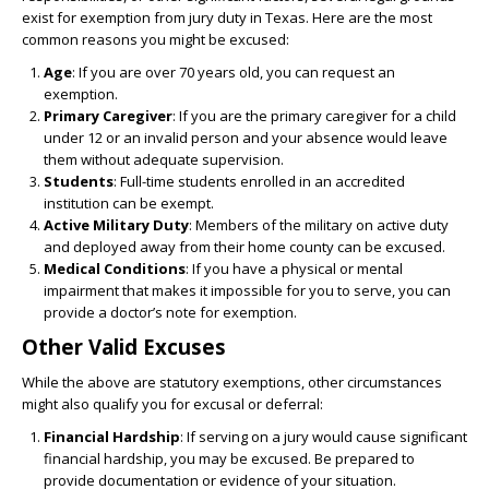
exist for exemption from jury duty in Texas. Here are the most
common reasons you might be excused:
Age
: If you are over 70 years old, you can request an
exemption.
Primary Caregiver
: If you are the primary caregiver for a child
under 12 or an invalid person and your absence would leave
them without adequate supervision.
Students
: Full-time students enrolled in an accredited
institution can be exempt.
Active Military Duty
: Members of the military on active duty
and deployed away from their home county can be excused.
Medical Conditions
: If you have a physical or mental
impairment that makes it impossible for you to serve, you can
provide a doctor’s note for exemption.
Other Valid Excuses
While the above are statutory exemptions, other circumstances
might also qualify you for excusal or deferral:
Financial Hardship
: If serving on a jury would cause significant
financial hardship, you may be excused. Be prepared to
provide documentation or evidence of your situation.