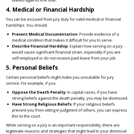
biased against one side.
4.
Medical or Financial Hardship
You can be excused from jury duty for valid medical or financial
hardships. You should:
Present Medical Documentation
: Provide evidence of a
medical condition that makes it difficult for you to serve.
Describe Financial Hardship
: Explain how serving on a jury
would cause significant financial strain, especially if you are
self-employed or do not receive paid leave from your job.
5.
Personal Beliefs
Certain personal beliefs might make you unsuitable for jury
service. For example, if you:
Oppose the Death Penalty
: In capital cases, if you have
strong beliefs against the death penalty, you may be dismissed.
Have Strong Religious Beliefs
: If your religious beliefs
prevent you from sitting in judgment of others, you can express
this to the court.
While serving on a jury is an important responsibility, there are
legitimate reasons and strategies that might lead to your dismissal