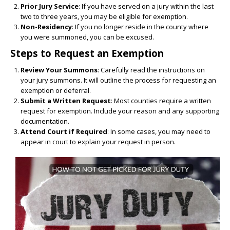
Prior Jury Service
: If you have served on a jury within the last
two to three years, you may be eligible for exemption.
Non-Residency
: If you no longer reside in the county where
you were summoned, you can be excused.
Steps to Request an Exemption
Review Your Summons
: Carefully read the instructions on
your jury summons. It will outline the process for requesting an
exemption or deferral.
Submit a Written Request
: Most counties require a written
request for exemption. Include your reason and any supporting
documentation.
Attend Court if Required
: In some cases, you may need to
appear in court to explain your request in person.