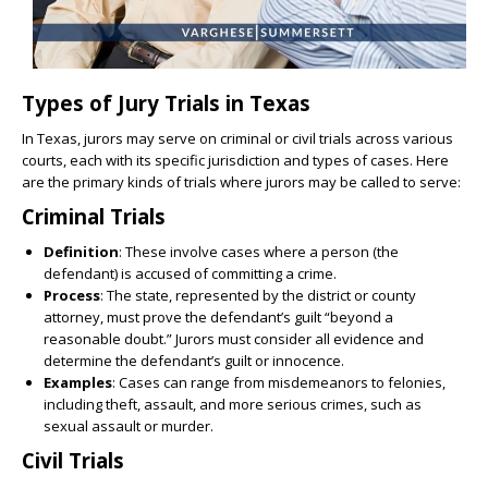
Types of Jury Trials in Texas
In Texas, jurors may serve on criminal or civil trials across various
courts, each with its specific jurisdiction and types of cases. Here
are the primary kinds of trials where jurors may be called to serve:
Criminal Trials
Definition
: These involve cases where a person (the
defendant) is accused of committing a crime.
Process
: The state, represented by the district or county
attorney, must prove the defendant’s guilt “beyond a
reasonable doubt.” Jurors must consider all evidence and
determine the defendant’s guilt or innocence.
Examples
: Cases can range from misdemeanors to felonies,
including theft, assault, and more serious crimes, such as
sexual assault or murder.
Civil Trials