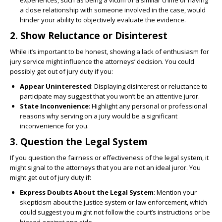
experiences, such as being a victim of a similar crime or having
a close relationship with someone involved in the case, would
hinder your ability to objectively evaluate the evidence.
2.
Show Reluctance or Disinterest
While it’s important to be honest, showing a lack of enthusiasm for
jury service might influence the attorneys’ decision. You could
possibly get out of jury duty if you:
Appear Uninterested
: Displaying disinterest or reluctance to
participate may suggest that you won’t be an attentive juror.
State Inconvenience
: Highlight any personal or professional
reasons why serving on a jury would be a significant
inconvenience for you.
3.
Question the Legal System
If you question the fairness or effectiveness of the legal system, it
might signal to the attorneys that you are not an ideal juror. You
might get out of jury duty if:
Express Doubts About the Legal System
: Mention your
skepticism about the justice system or law enforcement, which
could suggest you might not follow the court’s instructions or be