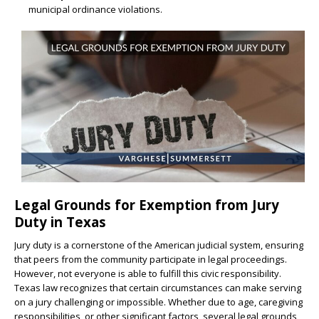
municipal ordinance violations.
Legal Grounds for Exemption from Jury
Duty in Texas
Jury duty is a cornerstone of the American judicial system, ensuring
that peers from the community participate in legal proceedings.
However, not everyone is able to fulfill this civic responsibility.
Texas law recognizes that certain circumstances can make serving
on a jury challenging or impossible. Whether due to age, caregiving
responsibilities, or other significant factors, several legal grounds