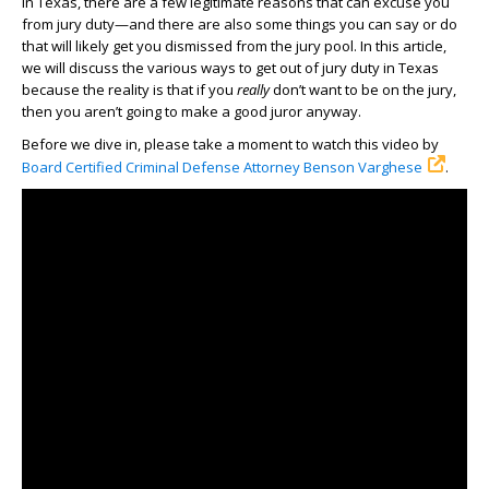
In Texas, there are a few legitimate reasons that can excuse you
from jury duty—and there are also some things you can say or do
that will likely get you dismissed from the jury pool. In this article,
we will discuss the various ways to get out of jury duty in Texas
because the reality is that if you
really
don’t want to be on the jury,
then you aren’t going to make a good juror anyway.
Before we dive in, please take a moment to watch this video by
Board Certified Criminal Defense Attorney Benson Varghese
.