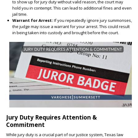
to show up for jury duty without valid reason, the court may
hold you in contempt. This can lead to additional fines and even
jail time.
Warrant for Arrest:
If you repeatedly ignore jury summonses,
the judge may issue a warrant for your arrest. This could result
in being taken into custody and brought before the court.
Jury Duty Requires Attention &
Commitment
While jury duty is a crucial part of our justice system, Texas law