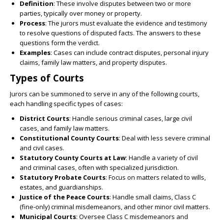
Definition
: These involve disputes between two or more
parties, typically over money or property.
Process
: The jurors must evaluate the evidence and testimony
to resolve questions of disputed facts. The answers to these
questions form the verdict.
Examples
: Cases can include contract disputes, personal injury
claims, family law matters, and property disputes.
Types of Courts
Jurors can be summoned to serve in any of the following courts,
each handling specific types of cases:
District Courts
: Handle serious criminal cases, large civil
cases, and family law matters.
Constitutional County Courts
: Deal with less severe criminal
and civil cases.
Statutory County Courts at Law
: Handle a variety of civil
and criminal cases, often with specialized jurisdiction.
Statutory Probate Courts
: Focus on matters related to wills,
estates, and guardianships.
Justice of the Peace Courts
: Handle small claims, Class C
(fine-only) criminal misdemeanors, and other minor civil matters.
Municipal Courts
: Oversee Class C misdemeanors and