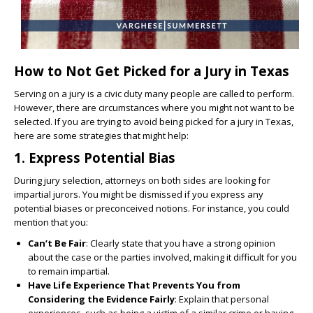
How to Not Get Picked for a Jury in Texas
Serving on a jury is a civic duty many people are called to perform.
However, there are circumstances where you might not want to be
selected. If you are trying to avoid being picked for a jury in Texas,
here are some strategies that might help:
1.
Express Potential Bias
During jury selection, attorneys on both sides are looking for
impartial jurors. You might be dismissed if you express any
potential biases or preconceived notions. For instance, you could
mention that you:
Can’t Be Fair
: Clearly state that you have a strong opinion
about the case or the parties involved, making it difficult for you
to remain impartial.
Have Life Experience That Prevents You from
Considering the Evidence Fairly
: Explain that personal