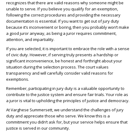
recognizes that there are valid reasons why someone might be
unable to serve. If you believe you qualify for an exemption,
following the correct procedures and providing the necessary
documentation is essential. If you want to get out of jury duty
because it’s inconvenient or boring, then you probably won’t make
a good juror anyway, as being a juror requires commitment,
attention, and impartiality.
If you are selected, it is important to embrace the role with a sense
of civic duty. However, if serving truly presents a hardship or
significant inconvenience, be honest and forthright about your
situation during the selection process. The court values
transparency and will carefully consider valid reasons for
exemptions.
Remember, participating in jury duty is a valuable opportunity to
contribute to the justice system and ensure fair trials. Your role as
a juror is vital to upholding the principles of justice and democracy.
At Varghese Summersett, we understand the challenges of jury
duty and appreciate those who serve. We know this is a
commitment you didn’t ask for, but your service helps ensure that
justice is served in our community.