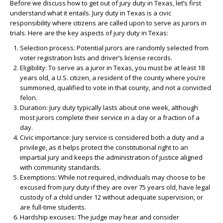
Before we discuss how to get out of jury duty in Texas, let’s first
understand what it entails. Jury duty in Texas is a civic
responsibility where citizens are called upon to serve as jurors in
trials. Here are the key aspects of jury duty in Texas:
Selection process: Potential jurors are randomly selected from
voter registration lists and driver’s license records.
Eligibility: To serve as a juror in Texas, you must be at least 18
years old, a U.S. citizen, a resident of the county where you’re
summoned, qualified to vote in that county, and not a convicted
felon.
Duration: Jury duty typically lasts about one week, although
most jurors complete their service in a day or a fraction of a
day.
Civic importance: Jury service is considered both a duty and a
privilege, as it helps protect the constitutional right to an
impartial jury and keeps the administration of justice aligned
with community standards.
Exemptions: While not required, individuals may choose to be
excused from jury duty if they are over 75 years old, have legal
custody of a child under 12 without adequate supervision, or
are full-time students.
Hardship excuses: The judge may hear and consider