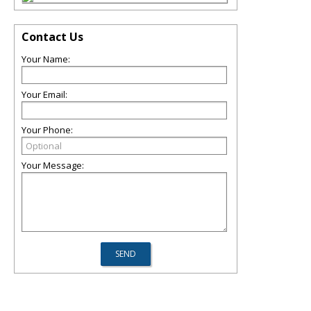
Contact Us
Your Name:
Your Email:
Your Phone:
Your Message: