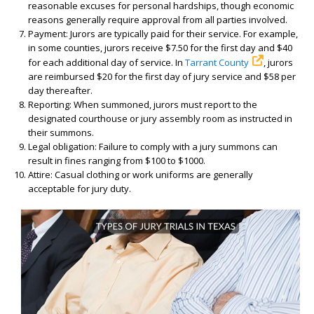
reasonable excuses for personal hardships, though economic
reasons generally require approval from all parties involved.
Payment: Jurors are typically paid for their service. For example,
in some counties, jurors receive $7.50 for the first day and $40
for each additional day of service. In
Tarrant County
, jurors
are reimbursed $20 for the first day of jury service and $58 per
day thereafter.
Reporting: When summoned, jurors must report to the
designated courthouse or jury assembly room as instructed in
their summons.
Legal obligation: Failure to comply with a jury summons can
result in fines ranging from $100 to $1000.
Attire: Casual clothing or work uniforms are generally
acceptable for jury duty.