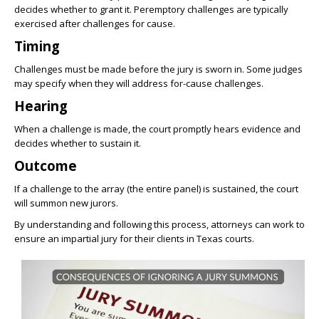
decides whether to grant it. Peremptory challenges are typically
exercised after challenges for cause.
Timing
Challenges must be made before the jury is sworn in. Some judges
may specify when they will address for-cause challenges.
Hearing
When a challenge is made, the court promptly hears evidence and
decides whether to sustain it.
Outcome
If a challenge to the array (the entire panel) is sustained, the court
will summon new jurors.
By understanding and following this process, attorneys can work to
ensure an impartial jury for their clients in Texas courts.