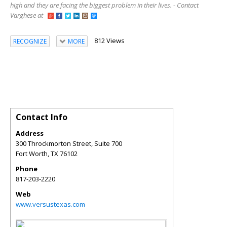
high and they are facing the biggest problem in their lives. - Contact
Varghese at
812 Views
RECOGNIZE
MORE
Contact Info
Address
300 Throckmorton Street, Suite 700
Fort Worth
,
TX
76102
Phone
817-203-2220
Web
www.versustexas.com