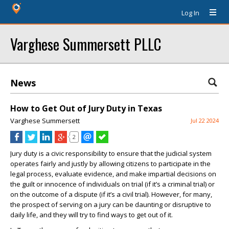
Log In
Varghese Summersett PLLC
News
How to Get Out of Jury Duty in Texas
Varghese Summersett
Jul 22 2024
2
Jury duty is a civic responsibility to ensure that the judicial system
operates fairly and justly by allowing citizens to participate in the
legal process, evaluate evidence, and make impartial decisions on
the guilt or innocence of individuals on trial (if it’s a criminal trial) or
on the outcome of a dispute (if it’s a civil trial). However, for many,
the prospect of serving on a jury can be daunting or disruptive to
daily life, and they will try to find ways to get out of it.