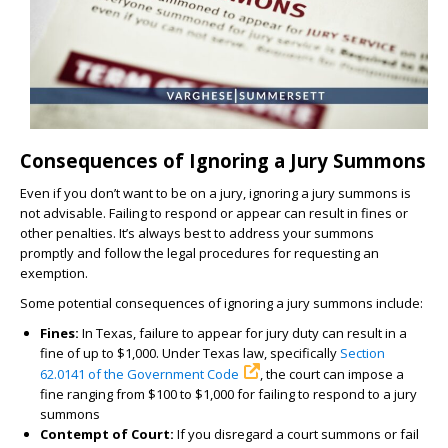
Consequences of Ignoring a Jury Summons
Even if you don’t want to be on a jury, ignoring a jury summons is
not advisable. Failing to respond or appear can result in fines or
other penalties. It’s always best to address your summons
promptly and follow the legal procedures for requesting an
exemption.
Some potential consequences of ignoring a jury summons include:
Fines:
In Texas, failure to appear for jury duty can result in a
fine of up to $1,000. Under Texas law, specifically
Section
62.0141 of the Government Code
, the court can impose a
fine ranging from $100 to $1,000 for failing to respond to a jury
summons
Contempt of Court:
If you disregard a court summons or fail