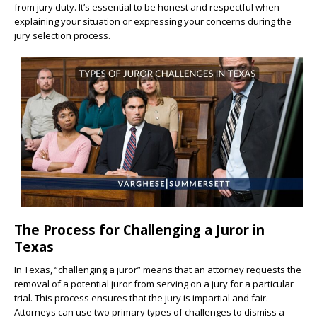
from jury duty. It’s essential to be honest and respectful when
explaining your situation or expressing your concerns during the
jury selection process.
The Process for Challenging a Juror in
Texas
In Texas, “challenging a juror” means that an attorney requests the
removal of a potential juror from serving on a jury for a particular
trial. This process ensures that the jury is impartial and fair.
Attorneys can use two primary types of challenges to dismiss a