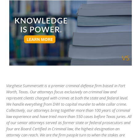
Varghese Summersett is a premier criminal defense firm based in Fort
Worth, Texas. Our attorneys focus exclusively on criminal law and
represent clients charged with crimes at both the state and federal level.
We handle everything from DWI to capital murder to white collar crime.
Collectively, our attorneys bring together more than 100 years of criminal
law experience and have tried more than 550 cases before Texas juries. All
of our senior attorneys served as former state or federal prosecutors and
four are Board Certified in Criminal law, the highest designation an
attorney can reach. We are the firm people turn to when the stakes are