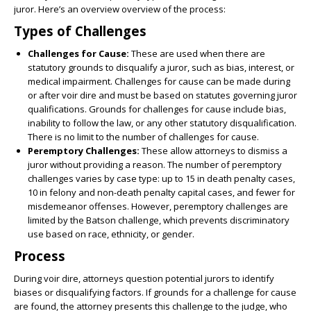
juror. Here’s an overview overview of the process:
Types of Challenges
Challenges for Cause:
These are used when there are
statutory grounds to disqualify a juror, such as bias, interest, or
medical impairment. Challenges for cause can be made during
or after voir dire and must be based on statutes governing juror
qualifications. Grounds for challenges for cause include bias,
inability to follow the law, or any other statutory disqualification.
There is no limit to the number of challenges for cause.
Peremptory Challenges:
These allow attorneys to dismiss a
juror without providing a reason. The number of peremptory
challenges varies by case type: up to 15 in death penalty cases,
10 in felony and non-death penalty capital cases, and fewer for
misdemeanor offenses. However, peremptory challenges are
limited by the Batson challenge, which prevents discriminatory
use based on race, ethnicity, or gender.
Process
During voir dire, attorneys question potential jurors to identify
biases or disqualifying factors. If grounds for a challenge for cause
are found, the attorney presents this challenge to the judge, who