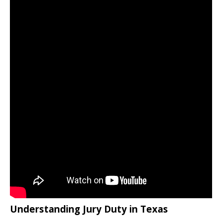
Understanding Jury Duty in Texas