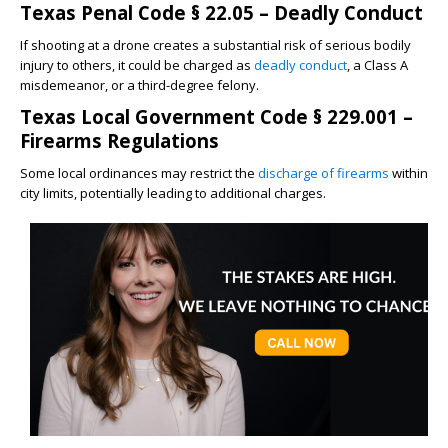
Texas Penal Code § 22.05 – Deadly Conduct
If shooting at a drone creates a substantial risk of serious bodily
injury to others, it could be charged as
deadly conduct
, a Class A
misdemeanor, or a third-degree felony.
Texas Local Government Code § 229.001 –
Firearms Regulations
Some local ordinances may restrict the
discharge of firearms
within
city limits, potentially leading to additional charges.