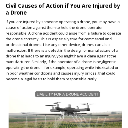
Civil Causes of Action if You Are Injured by
a Drone
If you are injured by someone operating a drone, you may have a
cause of action against them to hold the drone operator
responsible. A drone accident could arise from a failure to operate
the drone correctly. This is especially true for commercial and
professional drones. Like any other device, drones can also
malfunction. If there is a defect in the design or manufacture of a
drone that leads to an injury, you might have a claim against the
manufacturer. Similarly, if the operator of a drone is negligent in
operating the drone – for example, operating while intoxicated or
in poor weather conditions and causes injury or loss, that could
become a legal basis to hold them responsible civilly.