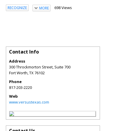
698 Views
RECOGNIZE
MORE
Contact Info
Address
300 Throckmorton Street, Suite 700
Fort Worth
,
TX
76102
Phone
817-203-2220
Web
www.versustexas.com
Contact Us