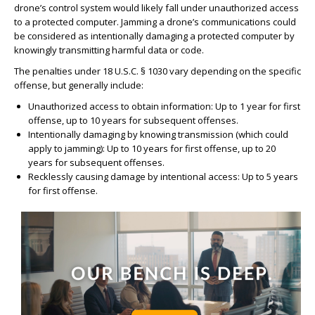
drone’s control system would likely fall under unauthorized access
to a protected computer. Jamming a drone’s communications could
be considered as intentionally damaging a protected computer by
knowingly transmitting harmful data or code.
The penalties under 18 U.S.C. § 1030 vary depending on the specific
offense, but generally include:
Unauthorized access to obtain information: Up to 1 year for first
offense, up to 10 years for subsequent offenses.
Intentionally damaging by knowing transmission (which could
apply to jamming): Up to 10 years for first offense, up to 20
years for subsequent offenses.
Recklessly causing damage by intentional access: Up to 5 years
for first offense.