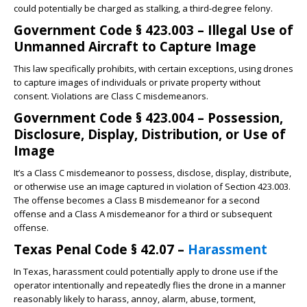
could potentially be charged as stalking, a third-degree felony.
Government Code § 423.003 – Illegal Use of
Unmanned Aircraft to Capture Image
This law specifically prohibits, with certain exceptions, using drones
to capture images of individuals or private property without
consent. Violations are Class C misdemeanors.
Government Code § 423.004 – Possession,
Disclosure, Display, Distribution, or Use of
Image
It’s a Class C misdemeanor to possess, disclose, display, distribute,
or otherwise use an image captured in violation of Section 423.003.
The offense becomes a Class B misdemeanor for a second
offense and a Class A misdemeanor for a third or subsequent
offense.
Texas Penal Code § 42.07 –
Harassment
In Texas, harassment could potentially apply to drone use if the
operator intentionally and repeatedly flies the drone in a manner
reasonably likely to harass, annoy, alarm, abuse, torment,