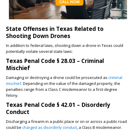
State Offenses in Texas Related to
Shooting Down Drones
In addition to federal laws, shooting down a drone in Texas could
potentially violate several state laws:
Texas Penal Code § 28.03 – Criminal
Mischief
Damaging or destroying a drone could be prosecuted as
criminal
mischief
. Depending on the value of the damaged property, the
penalties range from a Class C misdemeanor to a first-degree
felony.
Texas Penal Code § 42.01 – Disorderly
Conduct
Discharging a firearm in a public place or on or across a public road
could be
charged as disorderly conduct
, a Class B misdemeanor.