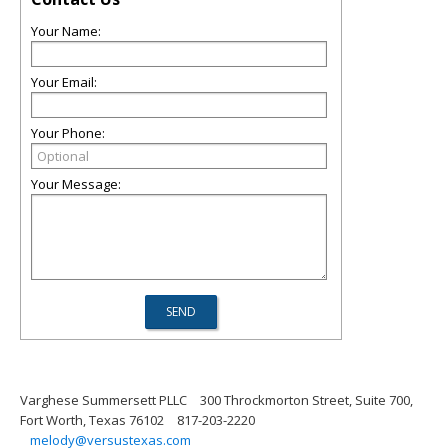
Your Name:
Your Email:
Your Phone:
Your Message:
Varghese Summersett PLLC
300 Throckmorton Street, Suite 700,
Fort Worth, Texas 76102
817-203-2220
melody@versustexas.com