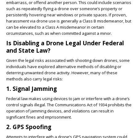
embarrass, or offend another person. This could include scenarios
such as repeatedly flying a drone over someone’s property or
persistently hovering near windows or private spaces. If proven,
harassment via drone use is generally a Class B misdemeanor, but
can be elevated to a Class A misdemeanor in certain
circumstances, such as when committed against a minor.
Is Disabling a Drone Legal Under Federal
and State Law?
Given the legal risks associated with shooting down drones, some
individuals have explored alternative methods of disabling or
deterring unwanted drone activity. However, many of these
methods also carry legal risks:
1. Signal Jamming
Federal law makes using devices to jam or interfere with a drone’s
control signals illegal. The Communications Act of 1934 prohibits the
operation of jamming devices, and violations can result in
significant fines and imprisonment.
2. GPS Spoofing
Attempts to interfere with a drone’s GPS navigation system could