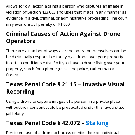
Allows for civil action against a person who captures an image in
violation of Section 423.003 and uses that image in any manner as
evidence in a civil, criminal, or administrative proceeding. The court
may award a civil penalty of $1,000.
Criminal Causes of Action Against Drone
Operators
There are a number of ways a drone operator themselves can be
held criminally responsible for flying a drone over your property –
if certain conditions exist. So if you have a drone flying over your
property, reach for a phone (to call the police) rather than a
firearm.
Texas Penal Code § 21.15 – Invasive Visual
Recording
Using a drone to capture images of a person in a private place
without their consent could be prosecuted under this law, a state
jail felony.
Texas Penal Code § 42.072 –
Stalking
Persistent use of a drone to harass or intimidate an individual