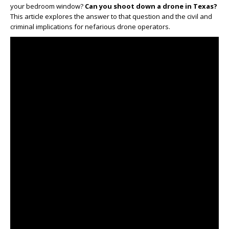
your bedroom window?
Can you shoot down a drone in Texas?
This article explores the answer to that question and the civil and
criminal implications for nefarious drone operators.