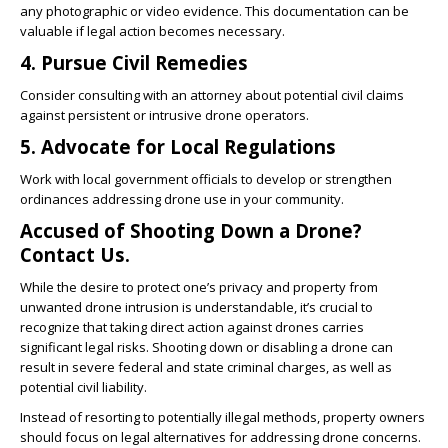
any photographic or video evidence. This documentation can be
valuable if legal action becomes necessary.
4. Pursue Civil Remedies
Consider consulting with an attorney about potential civil claims
against persistent or intrusive drone operators.
5. Advocate for Local Regulations
Work with local government officials to develop or strengthen
ordinances addressing drone use in your community.
Accused of Shooting Down a Drone?
Contact Us.
While the desire to protect one’s privacy and property from
unwanted drone intrusion is understandable, it’s crucial to
recognize that taking direct action against drones carries
significant legal risks. Shooting down or disabling a drone can
result in severe federal and state criminal charges, as well as
potential civil liability.
Instead of resorting to potentially illegal methods, property owners
should focus on legal alternatives for addressing drone concerns.