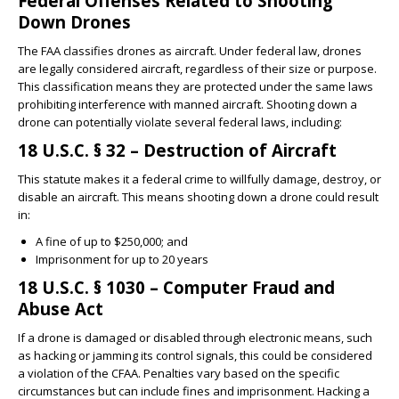
Federal Offenses Related to Shooting
Down Drones
The FAA classifies drones as aircraft. Under federal law, drones
are legally considered aircraft, regardless of their size or purpose.
This classification means they are protected under the same laws
prohibiting interference with manned aircraft. Shooting down a
drone can potentially violate several federal laws, including:
18 U.S.C. § 32 – Destruction of Aircraft
This statute makes it a federal crime to willfully damage, destroy, or
disable an aircraft. This means shooting down a drone could result
in:
A fine of up to $250,000; and
Imprisonment for up to 20 years
18 U.S.C. § 1030 – Computer Fraud and
Abuse Act
If a drone is damaged or disabled through electronic means, such
as hacking or jamming its control signals, this could be considered
a violation of the CFAA. Penalties vary based on the specific
circumstances but can include fines and imprisonment. Hacking a