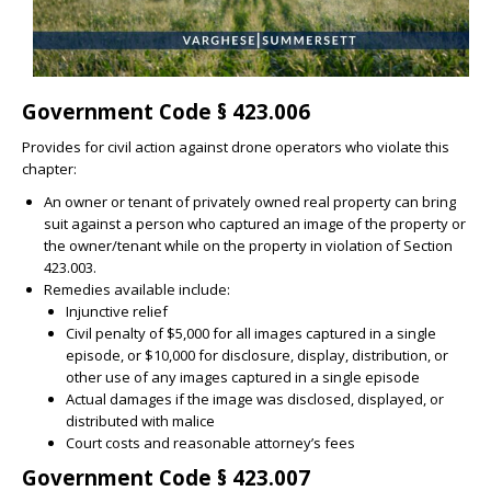
Government Code § 423.006
Provides for civil action against drone operators who violate this
chapter:
An owner or tenant of privately owned real property can bring
suit against a person who captured an image of the property or
the owner/tenant while on the property in violation of Section
423.003.
Remedies available include:
Injunctive relief
Civil penalty of $5,000 for all images captured in a single
episode, or $10,000 for disclosure, display, distribution, or
other use of any images captured in a single episode
Actual damages if the image was disclosed, displayed, or
distributed with malice
Court costs and reasonable attorney’s fees
Government Code § 423.007