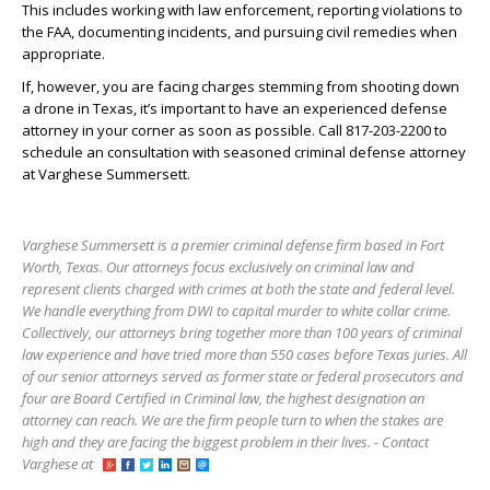
This includes working with law enforcement, reporting violations to
the FAA, documenting incidents, and pursuing civil remedies when
appropriate.
If, however, you are facing charges stemming from shooting down
a drone in Texas, it’s important to have an experienced defense
attorney in your corner as soon as possible. Call 817-203-2200 to
schedule an consultation with seasoned criminal defense attorney
at Varghese Summersett.
Varghese Summersett is a premier criminal defense firm based in Fort
Worth, Texas. Our attorneys focus exclusively on criminal law and
represent clients charged with crimes at both the state and federal level.
We handle everything from DWI to capital murder to white collar crime.
Collectively, our attorneys bring together more than 100 years of criminal
law experience and have tried more than 550 cases before Texas juries. All
of our senior attorneys served as former state or federal prosecutors and
four are Board Certified in Criminal law, the highest designation an
attorney can reach. We are the firm people turn to when the stakes are
high and they are facing the biggest problem in their lives. - Contact
Varghese at