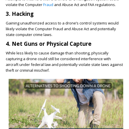
violate the Computer
Fraud
and Abuse Act and FAA regulations.
3. Hacking
Gaining unauthorized access to a drone’s control systems would
likely violate the Computer Fraud and Abuse Act and potentially
state computer crime laws.
4. Net Guns or Physical Capture
While less likely to cause damage than shooting, physically
capturing a drone could still be considered interference with
aircraft under federal law and potentially violate state laws against
theft or criminal mischief.