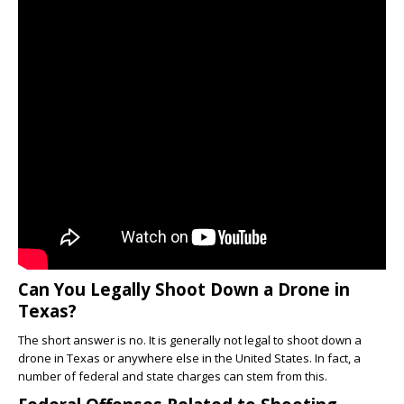
Can You Legally Shoot Down a Drone in
Texas?
The short answer is no. It is generally not legal to shoot down a
drone in Texas or anywhere else in the United States. In fact, a
number of federal and state charges can stem from this.