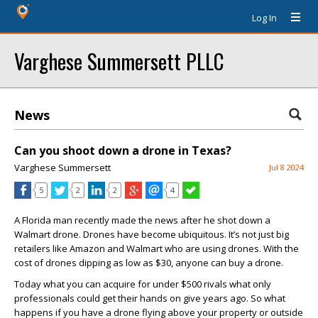
Log In
Varghese Summersett PLLC
News
Can you shoot down a drone in Texas?
Varghese Summersett
Jul 8 2024
5
2
2
4
A Florida man recently made the news after he shot down a
Walmart drone. Drones have become ubiquitous. It’s not just big
retailers like Amazon and Walmart who are using drones. With the
cost of drones dipping as low as $30, anyone can buy a drone.
Today what you can acquire for under $500 rivals what only
professionals could get their hands on give years ago. So what
happens if you have a drone flying above your property or outside