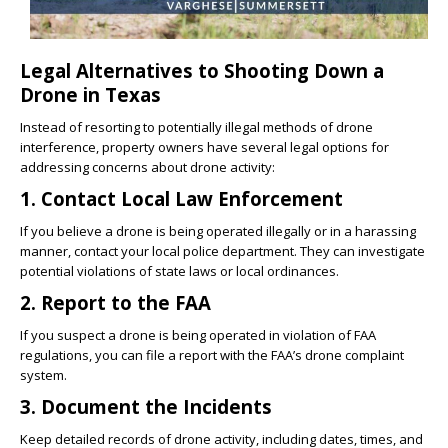
Legal Alternatives to Shooting Down a
Drone in Texas
Instead of resorting to potentially illegal methods of drone
interference, property owners have several legal options for
addressing concerns about drone activity:
1. Contact Local Law Enforcement
If you believe a drone is being operated illegally or in a harassing
manner, contact your local police department. They can investigate
potential violations of state laws or local ordinances.
2. Report to the FAA
If you suspect a drone is being operated in violation of FAA
regulations, you can file a report with the FAA’s drone complaint
system.
3. Document the Incidents
Keep detailed records of drone activity, including dates, times, and