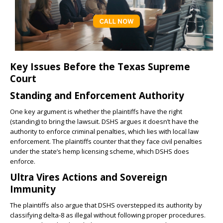
Key Issues Before the Texas Supreme
Court
Standing and Enforcement Authority
One key argument is whether the plaintiffs have the right
(standing) to bring the lawsuit. DSHS argues it doesn’t have the
authority to enforce criminal penalties, which lies with local law
enforcement. The plaintiffs counter that they face civil penalties
under the state’s hemp licensing scheme, which DSHS does
enforce.
Ultra Vires Actions and Sovereign
Immunity
The plaintiffs also argue that DSHS overstepped its authority by
classifying delta-8 as illegal without following proper procedures.