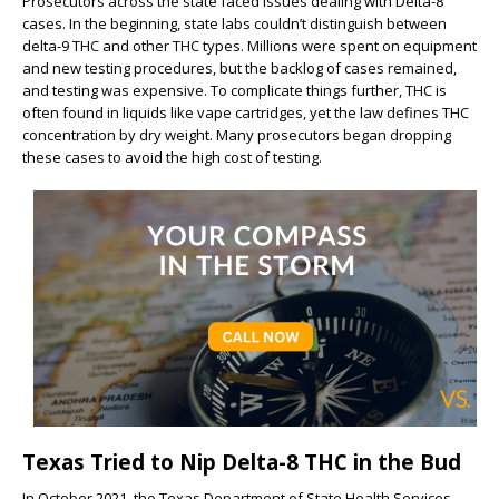
Prosecutors across the state faced issues dealing with Delta-8
cases. In the beginning, state labs couldn’t distinguish between
delta-9 THC and other THC types. Millions were spent on equipment
and new testing procedures, but the backlog of cases remained,
and testing was expensive. To complicate things further, THC is
often found in liquids like vape cartridges, yet the law defines THC
concentration by dry weight. Many prosecutors began dropping
these cases to avoid the high cost of testing.
Texas Tried to Nip Delta-8 THC in the Bud
In October 2021, the Texas Department of State Health Services