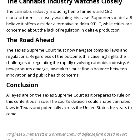
The Cannabis Industry Watches Closely
The cannabis industry, including hemp farmers and CBD
manufacturers, is closely watching this case. Supporters of delta-8
believe it offers a milder alternative to delta-9 THC, while critics are
concerned about the lack of regulation in delta-8 production.
The Road Ahead
The Texas Supreme Court must now navigate complex laws and
regulations. Regardless of the outcome, this case highlights the
challenges of regulating the rapidly evolving cannabis industry. As
new products emerge, lawmakers must find a balance between
innovation and public health concerns.
Conclusion
All eyes are on the Texas Supreme Court as it prepares to rule on
this contentious issue. The court’s decision could shape cannabis
laws in Texas and potentially across the United States for years to
come.
Varghese Summersett is a premier criminal defense firm based in Fort