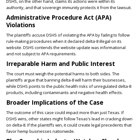
DSHS, on the other hand, claims its actions were within its
authority, and that sovereign immunity protects it from the lawsuit.
Administrative Procedure Act (APA)
Violations
The plaintiffs accuse DSHS of violating the APA by failing to follow
rule-making procedures when it declared delta-8 illegal on its
website. DSHS contends the website update was informational
and not subject to APA requirements.
Irreparable Harm and Public Interest
The court must weigh the potential harms to both sides. The
plaintiffs argue that banning delta-8 will harm their businesses,
while DSHS points to the public health risks of unregulated delta-8
products, including contaminants and negative health effects.
Broader Implications of the Case
The outcome of this case could impact more than just Texas. If
DSHS wins, other states might follow Texas’s lead in cracking down
on delta-8. If the plaintiffs win, it could create legal precedents that
favor hemp businesses nationwide.