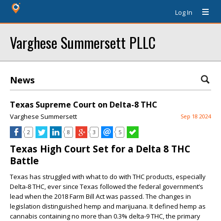
Log In
Varghese Summersett PLLC
News
Texas Supreme Court on Delta-8 THC
Varghese Summersett
Sep 18 2024
2
8
3
5
Texas High Court Set for a Delta 8 THC
Battle
Texas has struggled with what to do with THC products, especially
Delta-8 THC, ever since Texas followed the federal government’s
lead when the 2018 Farm Bill Act was passed. The changes in
legislation distinguished hemp and marijuana. It defined hemp as
cannabis containing no more than 0.3% delta-9 THC, the primary