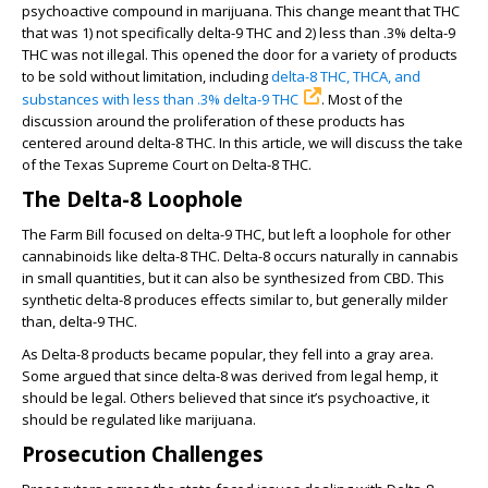
psychoactive compound in marijuana. This change meant that THC
that was 1) not specifically delta-9 THC and 2) less than .3% delta-9
THC was not illegal. This opened the door for a variety of products
to be sold without limitation, including
delta-8 THC, THCA, and
substances with less than .3% delta-9 THC
. Most of the
discussion around the proliferation of these products has
centered around delta-8 THC. In this article, we will discuss the take
of the Texas Supreme Court on Delta-8 THC.
The Delta-8 Loophole
The Farm Bill focused on delta-9 THC, but left a loophole for other
cannabinoids like delta-8 THC. Delta-8 occurs naturally in cannabis
in small quantities, but it can also be synthesized from CBD. This
synthetic delta-8 produces effects similar to, but generally milder
than, delta-9 THC.
As Delta-8 products became popular, they fell into a gray area.
Some argued that since delta-8 was derived from legal hemp, it
should be legal. Others believed that since it’s psychoactive, it
should be regulated like marijuana.
Prosecution Challenges