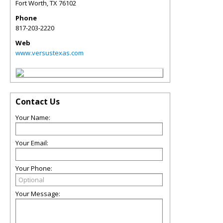
Fort Worth
,
TX
76102
Phone
817-203-2220
Web
www.versustexas.com
Contact Us
Your Name:
Your Email:
Your Phone:
Your Message: