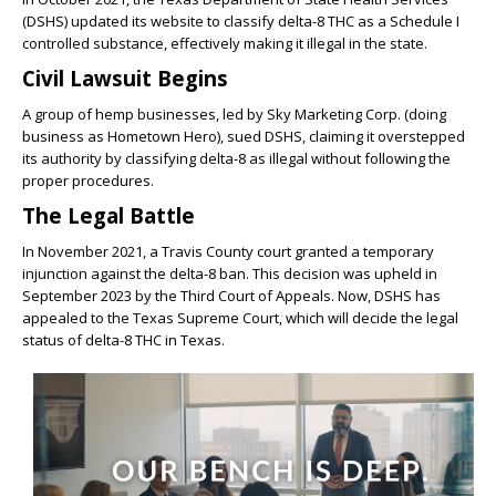
(DSHS) updated its website to classify delta-8 THC as a Schedule I
controlled substance, effectively making it illegal in the state.
Civil Lawsuit Begins
A group of hemp businesses, led by Sky Marketing Corp. (doing
business as Hometown Hero), sued DSHS, claiming it overstepped
its authority by classifying delta-8 as illegal without following the
proper procedures.
The Legal Battle
In November 2021, a Travis County court granted a temporary
injunction against the delta-8 ban. This decision was upheld in
September 2023 by the Third Court of Appeals. Now, DSHS has
appealed to the Texas Supreme Court, which will decide the legal
status of delta-8 THC in Texas.