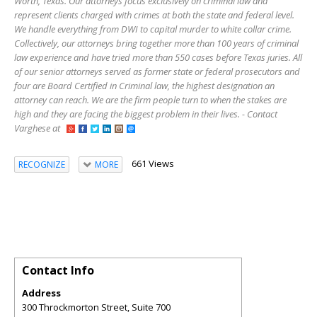
Worth, Texas. Our attorneys focus exclusively on criminal law and
represent clients charged with crimes at both the state and federal level.
We handle everything from DWI to capital murder to white collar crime.
Collectively, our attorneys bring together more than 100 years of criminal
law experience and have tried more than 550 cases before Texas juries. All
of our senior attorneys served as former state or federal prosecutors and
four are Board Certified in Criminal law, the highest designation an
attorney can reach. We are the firm people turn to when the stakes are
high and they are facing the biggest problem in their lives. - Contact
Varghese at
661 Views
RECOGNIZE
MORE
Contact Info
Address
300 Throckmorton Street, Suite 700