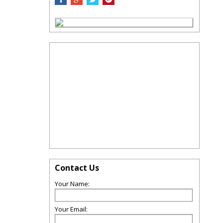
Contact Us
Your Name:
Your Email: