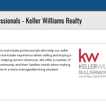
ssionals - Keller Williams Realty
re real estate professionals who help our seller
 real estate experience when selling and buying a
is helping seniors downsize. We offer a number of
+ community and their families needs when making
ome to a more manageable living situation.