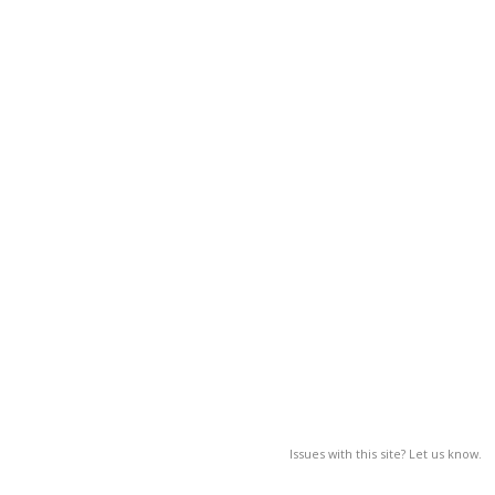
Issues with this site? Let us know.