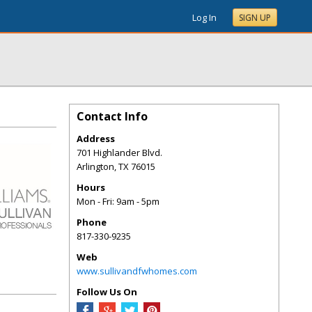
Log In
SIGN UP
Contact Info
Address
701 Highlander Blvd.
Arlington
,
TX
76015
Hours
Mon - Fri: 9am - 5pm
Phone
817-330-9235
Web
www.sullivandfwhomes.com
Follow Us On