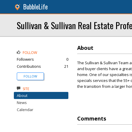
BubbleLife
Sullivan & Sullivan Real Estate Profe
About
FOLLOW
Followers
0
The Sullivan & Sullivan Team a
Contributions
21
and buyer clients have a great
home. One of our specialties 
FOLLOW
specials services that the 55
the transition from a larger h
SITE
About
News
Calendar
Comments