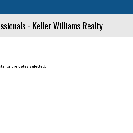
ssionals - Keller Williams Realty
ts for the dates selected.