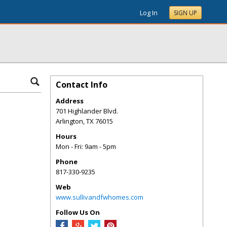
Log In
SIGN UP
Contact Info
Address
701 Highlander Blvd.
Arlington
,
TX
76015
Hours
Mon - Fri: 9am - 5pm
Phone
817-330-9235
Web
www.sullivandfwhomes.com
Follow Us On