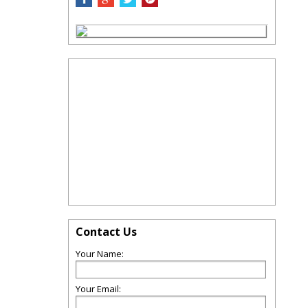
Contact Us
Your Name:
Your Email: