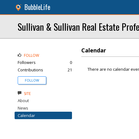
BubbleLife
Sullivan & Sullivan Real Estate Profe
Calendar
FOLLOW
Followers
0
There are no calendar even
Contributions
21
FOLLOW
SITE
About
News
Calendar