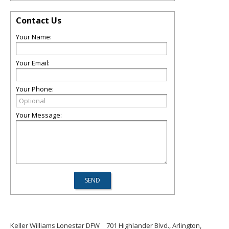
Contact Us
Your Name:
Your Email:
Your Phone:
Your Message:
Keller Williams Lonestar DFW
701 Highlander Blvd., Arlington,