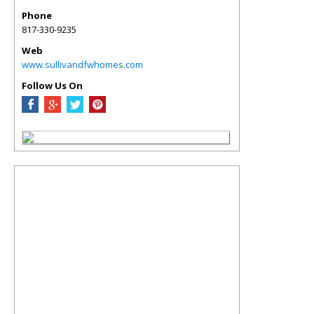
Phone
817-330-9235
Web
www.sullivandfwhomes.com
Follow Us On