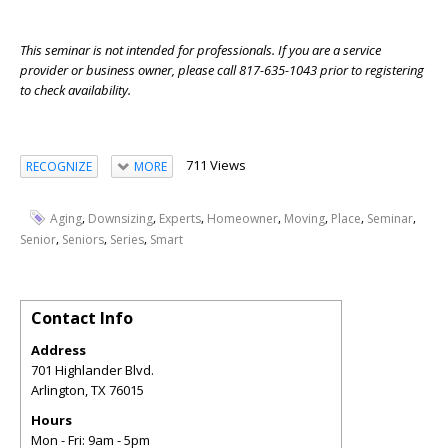
This seminar is not intended for professionals. If you are a service
provider or business owner, please call 817-635-1043 prior to registering
to check availability.
711 Views
RECOGNIZE
MORE
,
,
,
,
,
,
,
Aging
Downsizing
Experts
Homeowner
Moving
Place
Seminar
,
,
,
Senior
Seniors
Series
Smart
Contact Info
Address
701 Highlander Blvd.
Arlington
,
TX
76015
Hours
Mon - Fri: 9am - 5pm