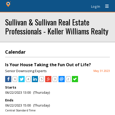
Log In
Sullivan & Sullivan Real Estate
Professionals - Keller Williams Realty
Calendar
Is Your House Taking the Fun Out of Life?
Senior Downsizing Experts
May 31 2023
6
4
5
3
2
Starts
06/22/2023 13:00 (Thursday)
Ends
06/22/2023 15:00 (Thursday)
Central Standard Time