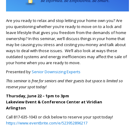
Are you ready to relax and stop letting your home own you? Are
you questioning whether you’re ready to move on to a lock and
leave lifestyle that gives you freedom from the demands of home
ownership? In this seminar, we’ll discuss things in your home that
may be causing you stress and costing you money and talk about
ways to deal with those issues. We’ll also look at ways these
outdated systems and energy inefficiencies may affect the sale of
your home when you are ready to move.
Presented by
Senior Downsizing Experts
This seminar is free for seniors and their guests but space is limited so
reserve your spot today!
Thursday, June 22 – 1pm to 3pm
Lakeview Event & Conference Center at Viridian
Arlington
Call 817-635-1043 or click below to reserve your spot today!
https://www.eventbrite.com/e/523952896217