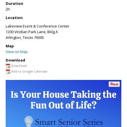
Duration
2h
Location
Lakeview Event & Conference Center
1200 Viridian Park Lane, Bldg A
Arlington
,
Texas
76005
Map
View on Map
Download
Download
Add to Google Calendar