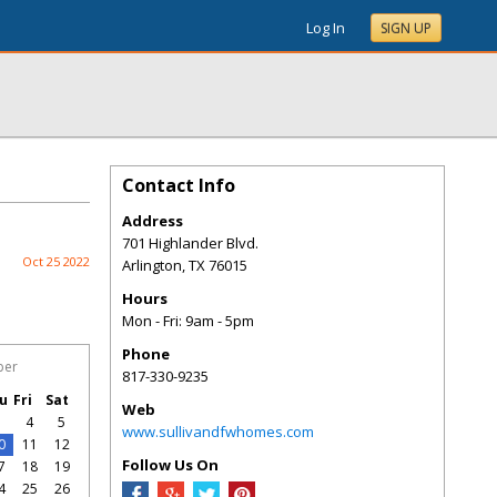
Log In
SIGN UP
Contact Info
Address
701 Highlander Blvd.
Oct 25 2022
Arlington
,
TX
76015
Hours
Mon - Fri: 9am - 5pm
Phone
ber
817-330-9235
u
Fri
Sat
Web
3
4
5
www.sullivandfwhomes.com
0
11
12
Follow Us On
7
18
19
4
25
26