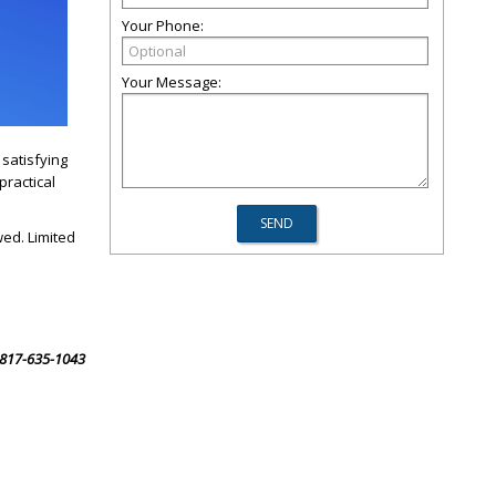
Your Phone:
Your Message:
satisfying
practical
wed. Limited
l 817-635-1043