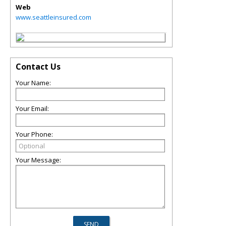
Web
www.seattleinsured.com
Contact Us
Your Name:
Your Email:
Your Phone:
Your Message: