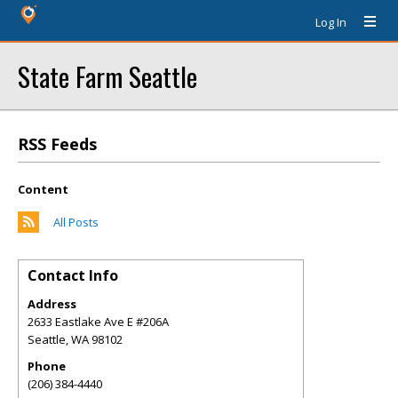
Log In
State Farm Seattle
RSS Feeds
Content
All Posts
Contact Info
Address
2633 Eastlake Ave E #206A
Seattle
,
WA
98102
Phone
(206) 384-4440