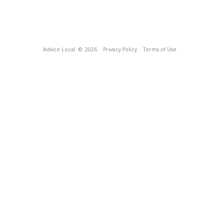
Advice Local
© 2026
Privacy Policy
Terms of Use