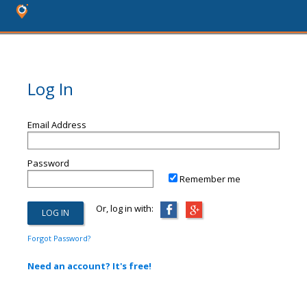
Log In
Email Address
Password
Remember me
Or, log in with:
Forgot Password?
Need an account? It's free!