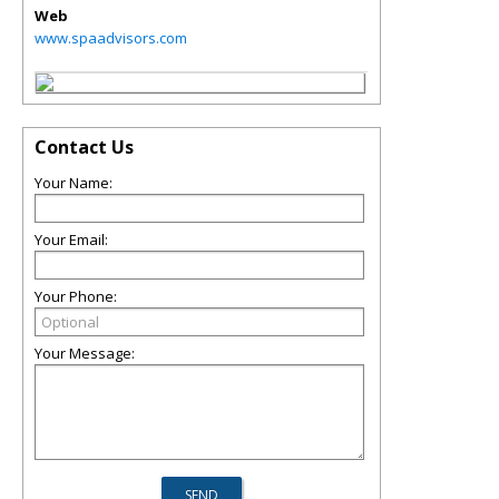
Web
www.spaadvisors.com
Contact Us
Your Name:
Your Email:
Your Phone:
Your Message: