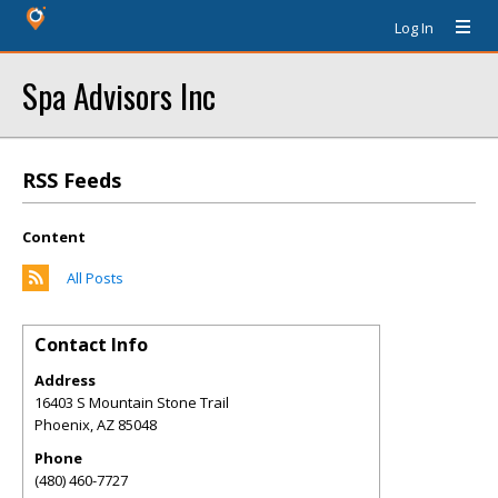
Log In
Spa Advisors Inc
RSS Feeds
Content
All Posts
Contact Info
Address
16403 S Mountain Stone Trail
Phoenix
,
AZ
85048
Phone
(480) 460-7727