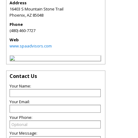
Address
16403 S Mountain Stone Trail
Phoenix
,
AZ
85048
Phone
(480) 460-7727
Web
www.spaadvisors.com
Contact Us
Your Name:
Your Email:
Your Phone:
Your Message: