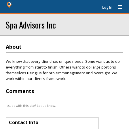
Log In
Spa Advisors Inc
About
We know that every client has unique needs. Some want us to do
everything from start to finish. Others want to do large portions
themselves using us for project management and oversight. We
work within our client’s framework.
Comments
Issues with this site? Let us know.
Contact Info