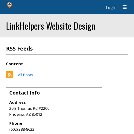
Log In
LinkHelpers Website Design
RSS Feeds
Content
All Posts
Contact Info
Address
20 E Thomas Rd #2200
Phoenix
,
AZ
85012
Phone
(602) 388-8622