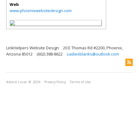
Web
www.phoenixwebsitedesign.com
LinkHelpers Website Design
20 E Thomas Rd #2200, Phoenix,
Arizona 85012
(602) 388-8622
sadiexblanks@outlook.com
Advice Local
© 2026
Privacy Policy
Terms of Use