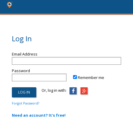
Log In
Email Address
Password
Remember me
Or, log in with:
Forgot Password?
Need an account? It's free!