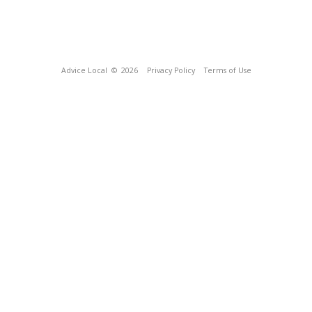
Advice Local
© 2026
Privacy Policy
Terms of Use