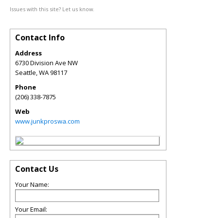
Issues with this site? Let us know.
Contact Info
Address
6730 Division Ave NW
Seattle
,
WA
98117
Phone
(206) 338-7875
Web
www.junkproswa.com
Contact Us
Your Name:
Your Email: