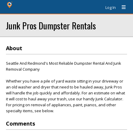
Log In
Junk Pros Dumpster Rentals
About
Seattle And Redmond's Most Reliable Dumpster Rental And Junk
Removal Company
Whether you have a pile of yard waste sitting in your driveway or
an old washer and dryer that need to be hauled away, Junk Pros
will handle the job quickly and affordably. For an estimate on what
it will cost to haul away your trash, use our handy Junk Calculator.
For pricing on removal of appliances, paint, pianos, and other
specialty items, see below.
Comments