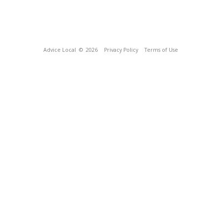
Advice Local
© 2026
Privacy Policy
Terms of Use