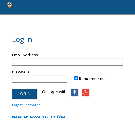
Log In
Email Address
Password
Remember me
Or, log in with:
Forgot Password?
Need an account? It's free!