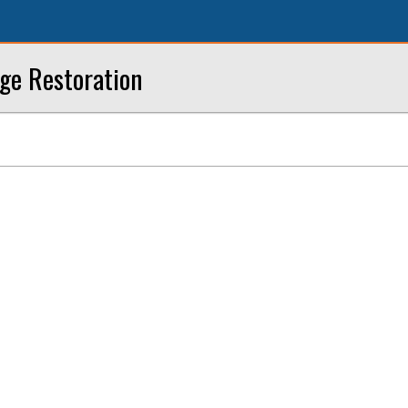
ge Restoration