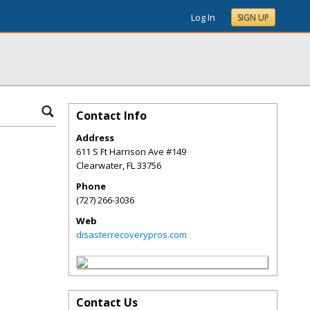
Log In
SIGN UP
Contact Info
Address
611 S Ft Harrison Ave #149
Clearwater
,
FL
33756
Phone
(727) 266-3036
Web
disasterrecoverypros.com
Contact Us