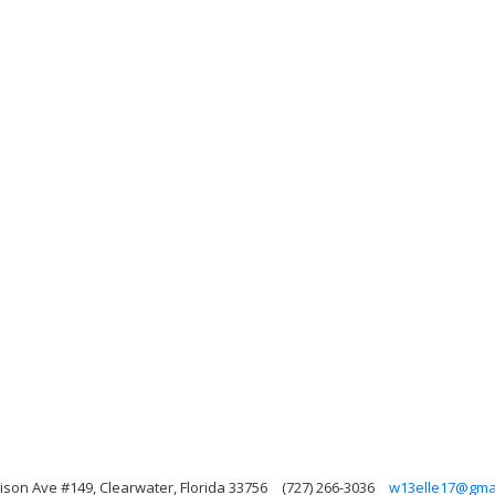
rison Ave #149, Clearwater, Florida 33756
(727) 266-3036
w13elle17@gma