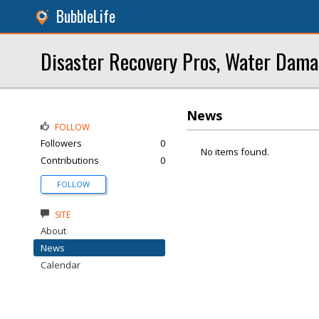
BubbleLife
Disaster Recovery Pros, Water Dama
News
FOLLOW
Followers
0
No items found.
Contributions
0
FOLLOW
SITE
About
News
Calendar