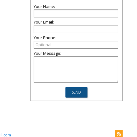
Your Name:
Your Email:
Your Phone:
Your Message:
il.com