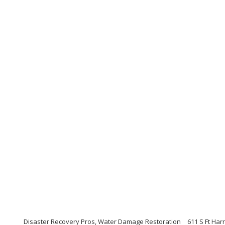
Disaster Recovery Pros, Water Damage Restoration
611 S Ft Har