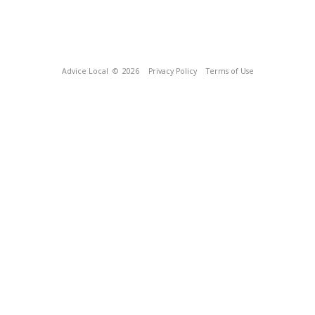
Advice Local
© 2026
Privacy Policy
Terms of Use