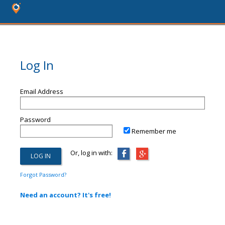
Log In
Email Address
Password
Remember me
Or, log in with:
Forgot Password?
Need an account? It's free!