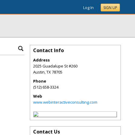
Log In
SIGN UP
Contact Info
Address
2025 Guadalupe St #260
Austin
,
TX
78705
Phone
(512) 658-3324
Web
www.webinteractiveconsulting.com
Contact Us