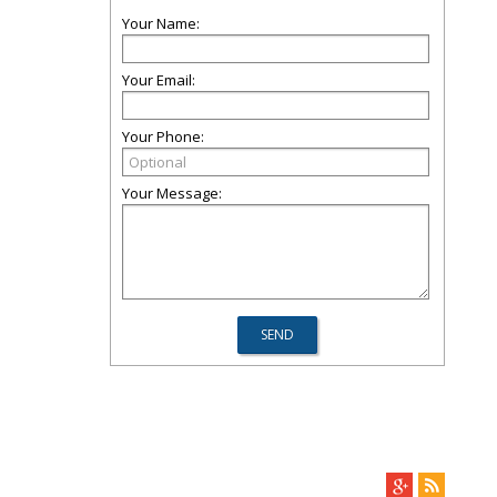
Your Name:
Your Email:
Your Phone:
Your Message: