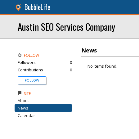
BubbleLife
Austin SEO Services Company
News
FOLLOW
Followers
0
No items found.
Contributions
0
FOLLOW
SITE
About
News
Calendar