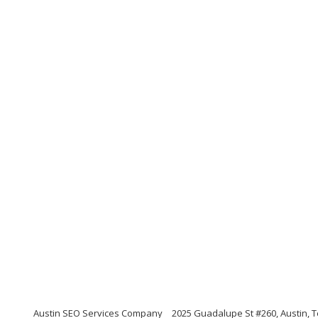
Austin SEO Services Company
2025 Guadalupe St #260, Austin, 