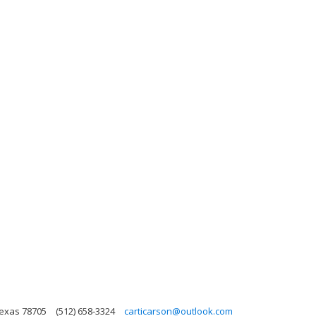
Texas 78705
(512) 658-3324
carticarson@outlook.com