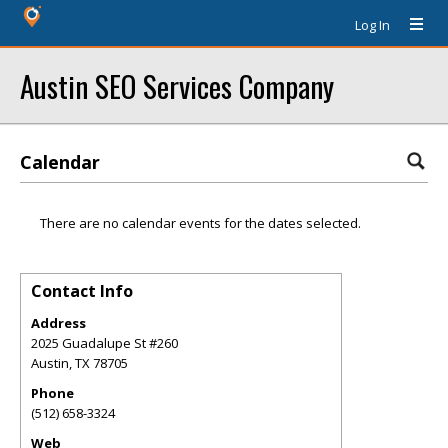
Log In
Austin SEO Services Company
Calendar
There are no calendar events for the dates selected.
Contact Info
Address
2025 Guadalupe St #260
Austin
,
TX
78705
Phone
(512) 658-3324
Web