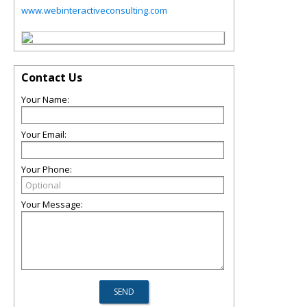
www.webinteractiveconsulting.com
Contact Us
Your Name:
Your Email:
Your Phone:
Your Message: