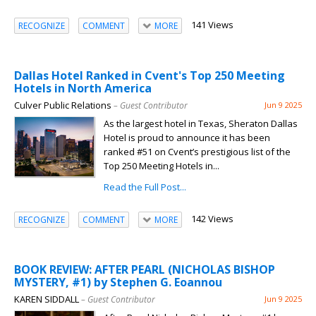
141 Views
RECOGNIZE
COMMENT
MORE
Dallas Hotel Ranked in Cvent's Top 250 Meeting
Hotels in North America
Culver Public Relations
– Guest Contributor
Jun 9 2025
As the largest hotel in Texas, Sheraton Dallas
Hotel is proud to announce it has been
ranked #51 on Cvent’s prestigious list of the
Top 250 Meeting Hotels in...
Read the Full Post...
142 Views
RECOGNIZE
COMMENT
MORE
BOOK REVIEW: AFTER PEARL (NICHOLAS BISHOP
MYSTERY, #1) by Stephen G. Eoannou
KAREN SIDDALL
– Guest Contributor
Jun 9 2025