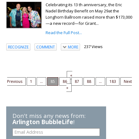
Celebrating its 13 th anniversary, the Eric
Nadel Birthday Benefit on May 29at the
Longhorn Ballroom raised more than $173,000
—a new record—for Grant...
Read the Full Post...
237 Views
RECOGNIZE
COMMENT
MORE
«
Previous
1
...
85
86
87
88
...
183
Next
»
Don't miss any news from:
Arlington BubbleLife
!