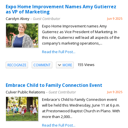
Expo Home Improvement Names Amy Gutierrez
as VP of Marketing
Carolyn Alvey
– Guest Contributor
Jun 9 2025
Expo Home Improvement names Amy
Gutierrez as Vice President of Marketing. In
this role, Gutierrez will lead all aspects of the
company’s marketing operations,...
Read the Full Post...
155 Views
RECOGNIZE
COMMENT
MORE
Embrace Child to Family Connection Event
Culver Public Relations
– Guest Contributor
Jun 9 2025
Embrace's Child to Family Connection event
will be held this Wednesday, June 11 at 6 p.m.
at Prestonwood Baptist Church in Plano. With
more than 2,000...
Read the Full Post...