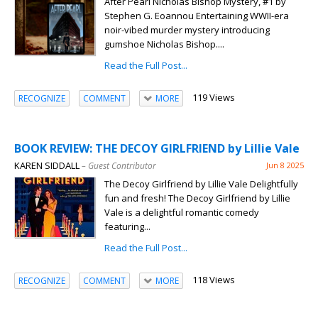
After Pearl Nicholas Bishop Mystery, #1 by
Stephen G. Eoannou Entertaining WWII-era
noir-vibed murder mystery introducing
gumshoe Nicholas Bishop....
Read the Full Post...
119 Views
RECOGNIZE
COMMENT
MORE
BOOK REVIEW: THE DECOY GIRLFRIEND by Lillie Vale
KAREN SIDDALL
– Guest Contributor
Jun 8 2025
The Decoy Girlfriend by Lillie Vale Delightfully
fun and fresh! The Decoy Girlfriend by Lillie
Vale is a delightful romantic comedy
featuring...
Read the Full Post...
118 Views
RECOGNIZE
COMMENT
MORE