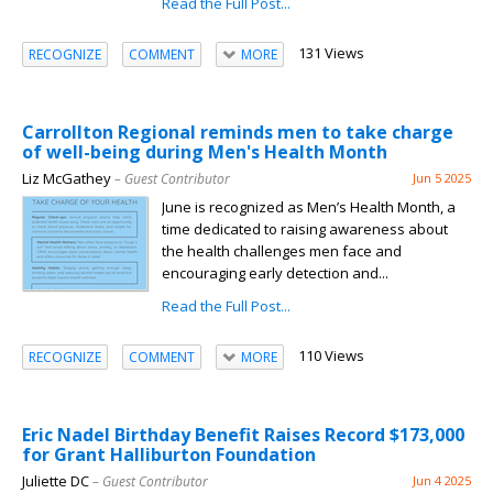
Read the Full Post...
131 Views
RECOGNIZE
COMMENT
MORE
Carrollton Regional reminds men to take charge
of well-being during Men's Health Month
Liz McGathey
– Guest Contributor
Jun 5 2025
June is recognized as Men’s Health Month, a
time dedicated to raising awareness about
the health challenges men face and
encouraging early detection and...
Read the Full Post...
110 Views
RECOGNIZE
COMMENT
MORE
Eric Nadel Birthday Benefit Raises Record $173,000
for Grant Halliburton Foundation
Juliette DC
– Guest Contributor
Jun 4 2025