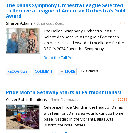
The Dallas Symphony Orchestra League Selected
to Receive a League of American Orchestra’s Gold
Award
Sharon Adams
– Guest Contributor
Jun 6 2025
The Dallas Symphony Orchestra League
Selected to Receive a League of American
Orchestra’s Gold Award of Excellence for the
DSOL’s 2024 Savor the Symphony...
Read the Full Post...
128 Views
RECOGNIZE
COMMENT
MORE
Pride Month Getaway Starts at Fairmont Dallas!
Culver Public Relations
– Guest Contributor
Jun 6 2025
Celebrate Pride Month in the heart of Dallas
with Fairmont Dallas as your luxurious home
base. Nestled in the vibrant Dallas Arts
District, the hotel offers...