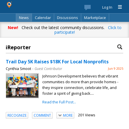
Log In
News
Calendar
Discussions
Marketplace
Classifieds
Best Of
Directory
Search
New!
Check out the latest community discussions.
Click to
participate!
iReporter
Trail Day 5K Raises $18K For Local Nonprofits
Cynthia Smoot
– Guest Contributor
Jun 9 2025
Johnson Development believes that vibrant
communities do more than provide homes -
they inspire connection, celebrate life, and
foster a spirit of giving back....
Read the Full Post...
201 Views
RECOGNIZE
COMMENT
MORE