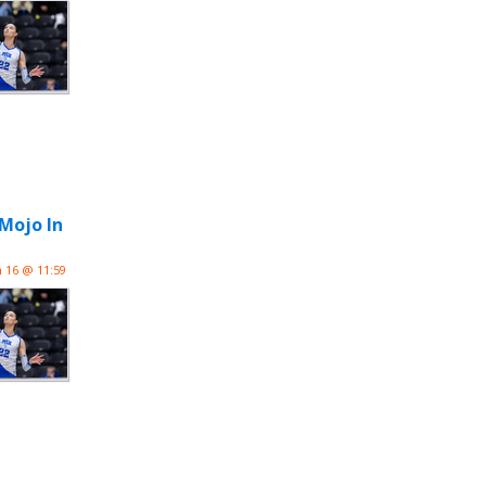
 Mojo In
n 16 @ 11:59