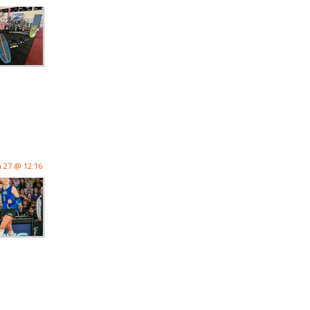
n 27 @ 12:16