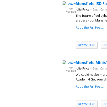
Mansfield ISD Fu
Not
Julie Price
– Guest Cont
Verified
The future of volleyba
graders - our Mansfie
Read the Full Post...
RECOGNIZE
C
Mansfield Minis'
Not
Julie Price
– Guest Cont
Verified
We could not be more
Academy! Get your child
Read the Full Post...
RECOGNIZE
C