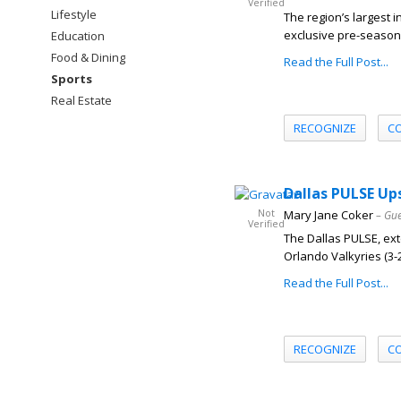
Verified
Lifestyle
The region’s largest 
exclusive pre-season 
Education
Food & Dining
Read the Full Post...
Sports
Real Estate
RECOGNIZE
C
Dallas PULSE Up
Not
Mary Jane Coker
– Gue
Verified
The Dallas PULSE, exte
Orlando Valkyries (3-2) 
Read the Full Post...
RECOGNIZE
C