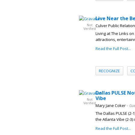
Live Near the Be
Not
Culver Public Relatio
Verified
Living at The Links 
attractions, entertai
Read the Full Post...
RECOGNIZE
C
Dallas PULSE No
Vibe
Not
Verified
Mary Jane Coker
– Gue
The Dallas PULSE (2-1)
the Atlanta Vibe (2-3) i
Read the Full Post...