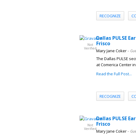
RECOGNIZE
C
Dallas PULSE Ear
Frisco
Not
Verified
Mary Jane Coker
– Gue
The Dallas PULSE secu
at Comerica Center in 
Read the Full Post...
RECOGNIZE
C
Dallas PULSE Ear
Frisco
Not
Verified
Mary Jane Coker
– Gue