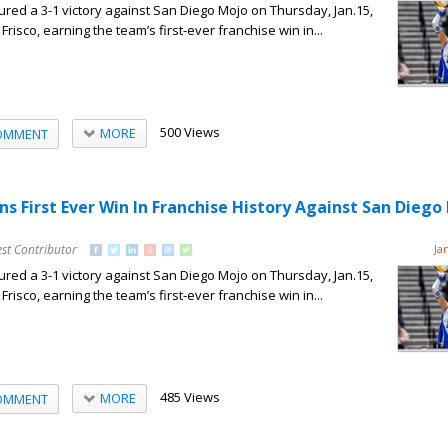
red a 3-1 victory against San Diego Mojo on Thursday, Jan.15,
Frisco, earning the team’s first-ever franchise win in...
500 Views
MORE
OMMENT
ns First Ever Win In Franchise History Against San Diego
st Contributor
Ja
red a 3-1 victory against San Diego Mojo on Thursday, Jan.15,
Frisco, earning the team’s first-ever franchise win in...
485 Views
MORE
OMMENT