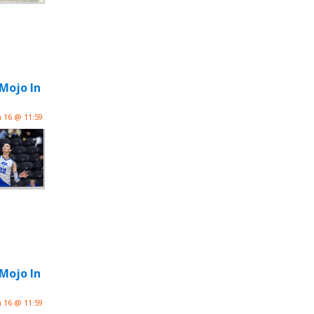
 Mojo In
n 16 @ 11:59
 Mojo In
n 16 @ 11:59