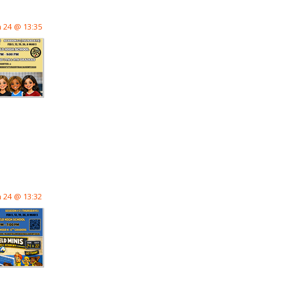
n 24 @ 13:35
n 24 @ 13:32