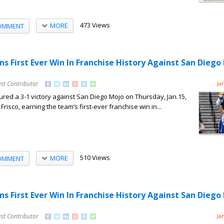
473 Views
MORE
OMMENT
ns First Ever Win In Franchise History Against San Diego
st Contributor
Ja
red a 3-1 victory against San Diego Mojo on Thursday, Jan.15,
Frisco, earning the team’s first-ever franchise win in...
510 Views
MORE
OMMENT
ns First Ever Win In Franchise History Against San Diego
st Contributor
Ja