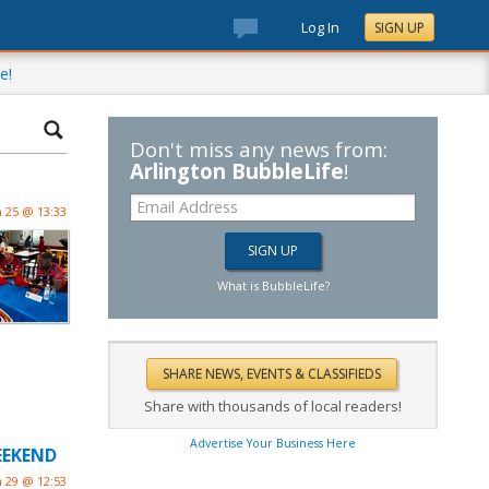
Log In
SIGN UP
e!
Don't miss any news from:
Arlington BubbleLife
!
n 25 @ 13:33
What is BubbleLife?
Share with thousands of local readers!
Advertise Your Business Here
WEEKEND
n 29 @ 12:53