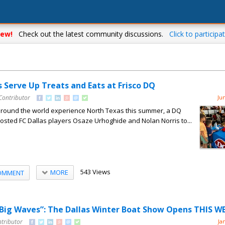
ew!
Check out the latest community discussions.
Click to participat
s Serve Up Treats and Eats at Frisco DQ
Contributor
Ju
around the world experience North Texas this summer, a DQ
 hosted FC Dallas players Osaze Urhoghide and Nolan Norris to...
543 Views
MORE
OMMENT
 Big Waves”: The Dallas Winter Boat Show Opens THIS 
ntributor
Ja