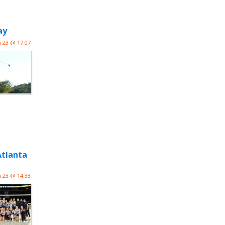
ay
n 23 @ 17:07
Atlanta
n 23 @ 14:38