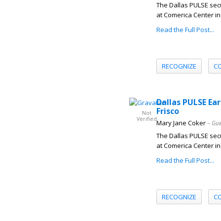
The Dallas PULSE secu
at Comerica Center in 
Read the Full Post...
RECOGNIZE
C
Dallas PULSE Ear
Frisco
Not
Verified
Mary Jane Coker
– Gue
The Dallas PULSE secu
at Comerica Center in 
Read the Full Post...
RECOGNIZE
C