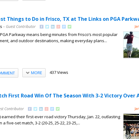
st Things to Do in Frisco, TX at The Links on PGA Parkw
ns
– Guest Contributor
Ja
on PGA Parkway means being minutes from Frisco’s most popular
nment, and outdoor destinations, making everyday plans...
437 Views
MORE
OMMENT
tch First Road Win Of The Season With 3-2 Victory Over 
st Contributor
Ja
 earned their first-ever road victory Thursday, Jan. 22, outlasting
n a five-set match, 3-2 (20-25, 25-22, 23-25,...