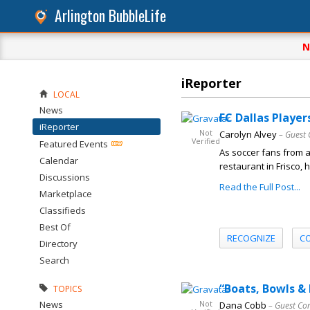
Arlington BubbleLife
N
iReporter
LOCAL
News
FC Dallas Player
iReporter
Not
Carolyn Alvey
– Guest 
Verified
Featured Events
As soccer fans from 
Calendar
restaurant in Frisco,
Discussions
Read the Full Post...
Marketplace
Classifieds
Best Of
RECOGNIZE
C
Directory
Search
“Boats, Bowls &
TOPICS
News
Not
Dana Cobb
– Guest Co