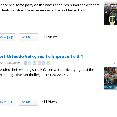
indoor pre-game party on the water features hundreds of boats,
deals, fan-friendly experiences at Dallas Market Hall...
513 Views
MORE
OMMENT
set Orlando Valkyries To Improve To 3-1
st Contributor
Ja
nded their winning streak (3-1) in a road victory against the
during a five-set thriller, 3-2 (24-26, 22-25,...
431 Views
MORE
OMMENT