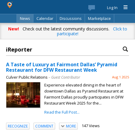
Log In
News
Calendar
Discussions
Marketplace
Classifieds
Best Of
Directory
Search
New!
Check out the latest community discussions.
Click to
participate!
iReporter
A Taste of Luxury at Fairmont Dallas’ Pyramid
Restaurant for DFW Restaurant Week
Culver Public Relations
– Guest Contributor
Aug 1 2025
Experience elevated dining in the heart of
downtown Dallas as Pyramid Restaurant at
Fairmont Dallas proudly participates in DFW
Restaurant Week 2025 for the...
Read the Full Post...
147 Views
RECOGNIZE
COMMENT
MORE