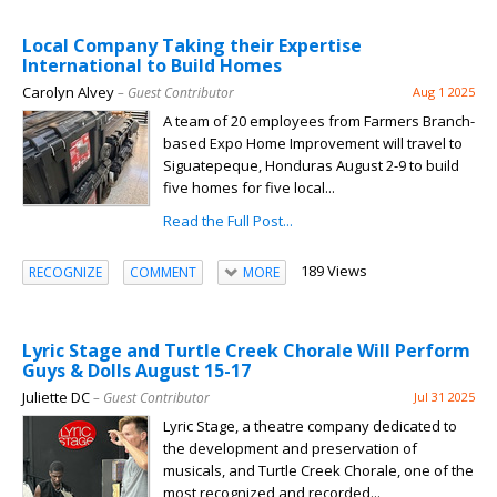
Local Company Taking their Expertise
International to Build Homes
Carolyn Alvey
– Guest Contributor
Aug 1 2025
A team of 20 employees from Farmers Branch-
based Expo Home Improvement will travel to
Siguatepeque, Honduras August 2-9 to build
five homes for five local...
Read the Full Post...
189 Views
RECOGNIZE
COMMENT
MORE
Lyric Stage and Turtle Creek Chorale Will Perform
Guys & Dolls August 15-17
Juliette DC
– Guest Contributor
Jul 31 2025
Lyric Stage, a theatre company dedicated to
the development and preservation of
musicals, and Turtle Creek Chorale, one of the
most recognized and recorded...