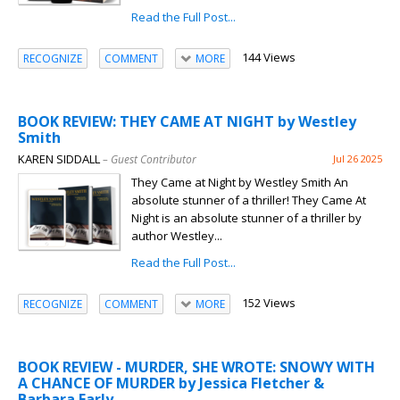
Read the Full Post...
144 Views
RECOGNIZE
COMMENT
MORE
BOOK REVIEW: THEY CAME AT NIGHT by Westley
Smith
KAREN SIDDALL
– Guest Contributor
Jul 26 2025
They Came at Night by Westley Smith An
absolute stunner of a thriller! They Came At
Night is an absolute stunner of a thriller by
author Westley...
Read the Full Post...
152 Views
RECOGNIZE
COMMENT
MORE
BOOK REVIEW - MURDER, SHE WROTE: SNOWY WITH
A CHANCE OF MURDER by Jessica Fletcher &
Barbara Early