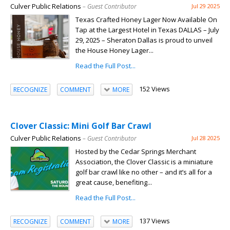
Culver Public Relations
– Guest Contributor
Jul 29 2025
Texas Crafted Honey Lager Now Available On
Tap at the Largest Hotel in Texas DALLAS – July
29, 2025 – Sheraton Dallas is proud to unveil
the House Honey Lager...
Read the Full Post...
152 Views
RECOGNIZE
COMMENT
MORE
Clover Classic: Mini Golf Bar Crawl
Culver Public Relations
– Guest Contributor
Jul 28 2025
Hosted by the Cedar Springs Merchant
Association, the Clover Classic is a miniature
golf bar crawl like no other – and it’s all for a
great cause, benefiting...
Read the Full Post...
137 Views
RECOGNIZE
COMMENT
MORE