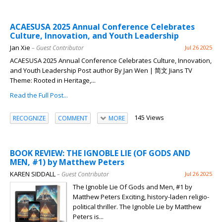
ACAESUSA 2025 Annual Conference Celebrates
Culture, Innovation, and Youth Leadership
Jan Xie
– Guest Contributor
Jul 26 2025
ACAESUSA 2025 Annual Conference Celebrates Culture, Innovation,
and Youth Leadership Post author By Jan Wen | 简文 Jians TV
Theme: Rooted in Heritage,...
Read the Full Post...
145 Views
RECOGNIZE
COMMENT
MORE
BOOK REVIEW: THE IGNOBLE LIE (OF GODS AND
MEN, #1) by Matthew Peters
KAREN SIDDALL
– Guest Contributor
Jul 26 2025
The Ignoble Lie Of Gods and Men, #1 by
Matthew Peters Exciting, history-laden religio-
political thriller. The Ignoble Lie by Matthew
Peters is...