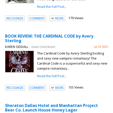
Read the Full Post...
179 Views
RECOGNIZE
COMMENT
MORE
BOOK REVIEW: THE CARDINAL CODE by Avery
Sterling
KAREN SIDDALL
– Guest Contributor
Jul 29 2025
The Cardinal Code by Avery Sterling Exciting
and sexy new vampire romantasy! The
Cardinal Code is a suspenseful and sexy new
vampire romantasy...
Read the Full Post...
155 Views
RECOGNIZE
COMMENT
MORE
Sheraton Dallas Hotel and Manhattan Project
Beer Co. Launch House Honey Lager