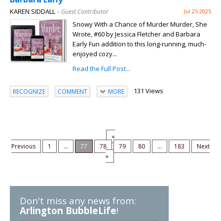
KAREN SIDDALL
– Guest Contributor
Jul 25 2025
Snowy With a Chance of Murder Murder, She
Wrote, #60 by Jessica Fletcher and Barbara
Early Fun addition to this long-running, much-
enjoyed cozy...
Read the Full Post...
131 Views
RECOGNIZE
COMMENT
MORE
«
Previous
1
...
77
78
79
80
...
183
Next
»
Don't miss any news from:
Arlington BubbleLife
!