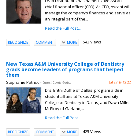
Leap Distributors has named Dave Ascani
chief financial officer (CFO). As CFO, Ascani will
manage the company’s finances and serve as
an integral part of the...
Read the Full Post...
542 Views
RECOGNIZE
COMMENT
MORE
New Texas A&M University College of Dentistry
grads become leaders of programs that helped
them
Stephanie Patrick
– Guest Contributor
Jul 27 @ 12:22
Drs. Britni Duffie of Dallas, program aide in
student affairs at Texas A&M University
College of Dentistry in Dallas, and Dawn Miller
McElroy of Garland,...
Read the Full Post...
425 Views
RECOGNIZE
COMMENT
MORE