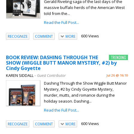
Gerald Riveting saga of the last days of the
massive buffalo herds of the American West
told from the...
Read the Full Post...
600 Views
RECOGNIZE
COMMENT
MORE
BOOK REVIEW: DASHING THROUGH THE
SHOW (WIGGLE BUTT MANOR MYSTERY, #2) by
Cindy Goyette
KAREN SIDDALL
– Guest Contributor
Jul 26 @ 16:10
Dashing Through the Show Wiggle Butt Manor
Mystery, #2 by Cindy Goyette Mystery,
murder, mutts, and romance during the
holiday season. Dashing...
Read the Full Post...
600 Views
RECOGNIZE
COMMENT
MORE