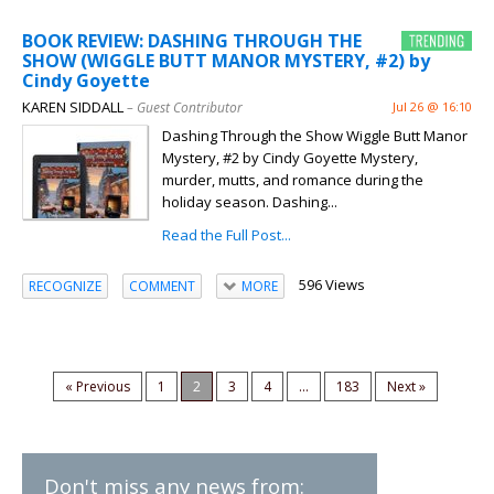
BOOK REVIEW: DASHING THROUGH THE
SHOW (WIGGLE BUTT MANOR MYSTERY, #2) by
Cindy Goyette
KAREN SIDDALL
– Guest Contributor
Jul 26 @ 16:10
Dashing Through the Show Wiggle Butt Manor
Mystery, #2 by Cindy Goyette Mystery,
murder, mutts, and romance during the
holiday season. Dashing...
Read the Full Post...
596 Views
RECOGNIZE
COMMENT
MORE
« Previous
1
2
3
4
...
183
Next »
Don't miss any news from: