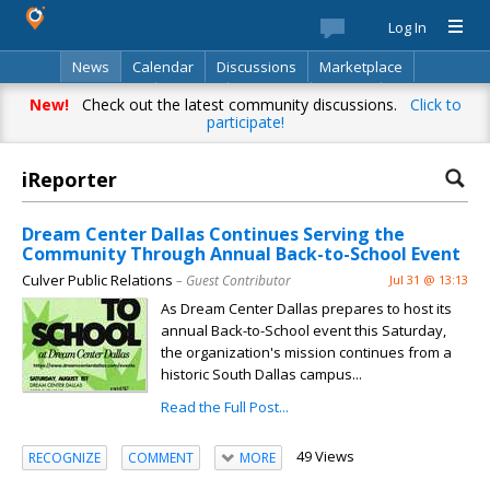
Log In
News
Calendar
Discussions
Marketplace
Classifieds
Best Of
Directory
Search
New!
Check out the latest community discussions.
Click to
participate!
iReporter
Dream Center Dallas Continues Serving the
Community Through Annual Back-to-School Event
Culver Public Relations
– Guest Contributor
Jul 31 @ 13:13
As Dream Center Dallas prepares to host its
annual Back-to-School event this Saturday,
the organization's mission continues from a
historic South Dallas campus...
Read the Full Post...
49 Views
RECOGNIZE
COMMENT
MORE