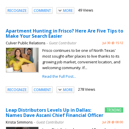
49 Views
RECOGNIZE
COMMENT
MORE
Apartment Hunting in Frisco? Here Are Five Tips to
Make Your Search Easier
Culver Public Relations
– Guest Contributor
Jul 30 @ 15:12
Frisco continues to be one of North Texas'
most sought-after places to live thanks to its
growing job market, convenient location, and
welcoming community. If...
Read the Full Post...
278 Views
RECOGNIZE
COMMENT
MORE
Leap Distributors Levels Up in Dallas:
Names Dave Ascani Chief Financial Officer
Krista Simmons
– Guest Contributor
Jul 28 @ 08:00