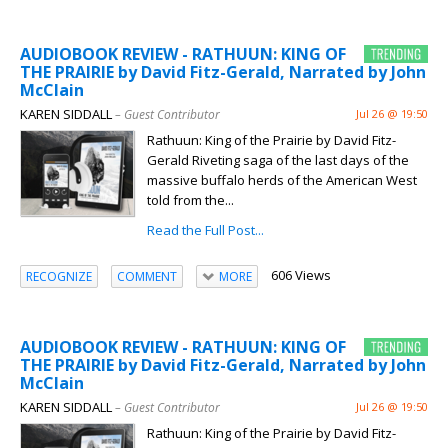
AUDIOBOOK REVIEW - RATHUUN: KING OF
THE PRAIRIE by David Fitz-Gerald, Narrated by John
McClain
KAREN SIDDALL
– Guest Contributor
Jul 26 @ 19:50
Rathuun: King of the Prairie by David Fitz-
Gerald Riveting saga of the last days of the
massive buffalo herds of the American West
told from the...
Read the Full Post...
606 Views
RECOGNIZE
COMMENT
MORE
AUDIOBOOK REVIEW - RATHUUN: KING OF
THE PRAIRIE by David Fitz-Gerald, Narrated by John
McClain
KAREN SIDDALL
– Guest Contributor
Jul 26 @ 19:50
Rathuun: King of the Prairie by David Fitz-