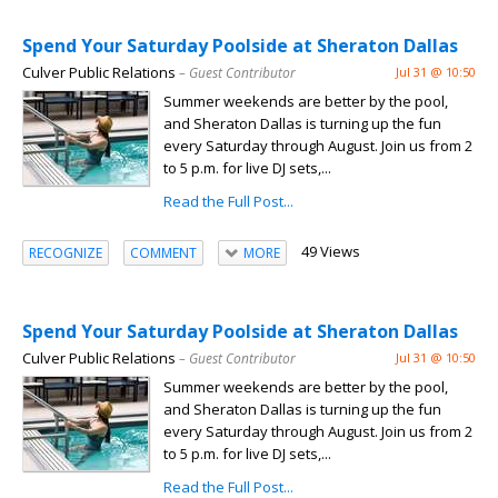
Spend Your Saturday Poolside at Sheraton Dallas
Culver Public Relations
– Guest Contributor
Jul 31 @ 10:50
Summer weekends are better by the pool,
and Sheraton Dallas is turning up the fun
every Saturday through August. Join us from 2
to 5 p.m. for live DJ sets,...
Read the Full Post...
49 Views
RECOGNIZE
COMMENT
MORE
Spend Your Saturday Poolside at Sheraton Dallas
Culver Public Relations
– Guest Contributor
Jul 31 @ 10:50
Summer weekends are better by the pool,
and Sheraton Dallas is turning up the fun
every Saturday through August. Join us from 2
to 5 p.m. for live DJ sets,...
Read the Full Post...