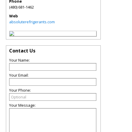
Phone
(480) 681-1462
Web
absoluterefrigerants.com
Contact Us
Your Name:
Your Email:
Your Phone:
Your Message: