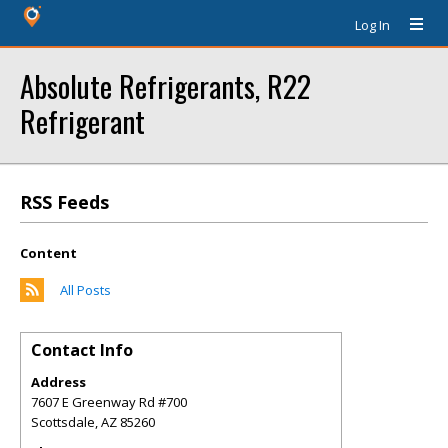
Log In
Absolute Refrigerants, R22
Refrigerant
RSS Feeds
Content
All Posts
Contact Info
Address
7607 E Greenway Rd #700
Scottsdale
,
AZ
85260