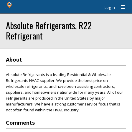
Log In
Absolute Refrigerants, R22
Refrigerant
About
Absolute Refrigerants is a leading Residential & Wholesale
Refrigerants HVAC supplier. We provide the best price on
wholesale refrigerants, and have been assisting contractors,
suppliers, and homeowners nationwide for many years. All of our
refrigerants are produced in the United States by major
manufacturers. We have a strong customer service focus that is
not often found within the HVAC industry.
Comments