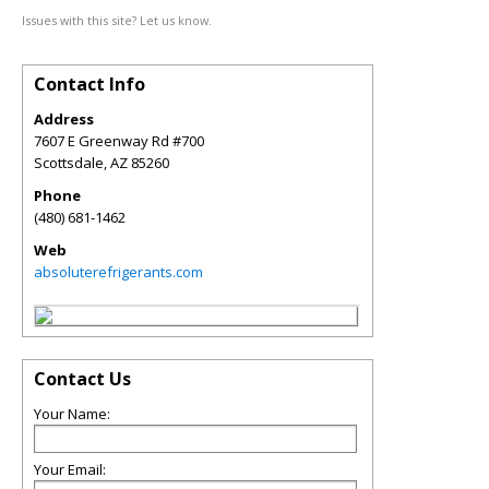
Issues with this site? Let us know.
Contact Info
Address
7607 E Greenway Rd #700
Scottsdale
,
AZ
85260
Phone
(480) 681-1462
Web
absoluterefrigerants.com
Contact Us
Your Name:
Your Email: