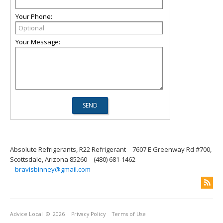
Your Phone:
Your Message:
Absolute Refrigerants, R22 Refrigerant
7607 E Greenway Rd #700,
Scottsdale, Arizona 85260
(480) 681-1462
bravisbinney@gmail.com
Advice Local
© 2026
Privacy Policy
Terms of Use