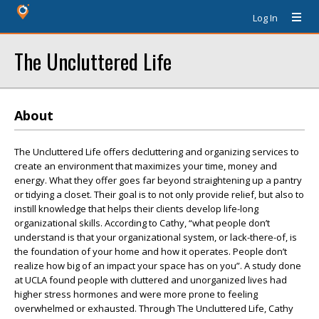
Log In
The Uncluttered Life
About
The Uncluttered Life offers decluttering and organizing services to
create an environment that maximizes your time, money and
energy. What they offer goes far beyond straightening up a pantry
or tidying a closet. Their goal is to not only provide relief, but also to
instill knowledge that helps their clients develop life-long
organizational skills. According to Cathy, “what people don’t
understand is that your organizational system, or lack-there-of, is
the foundation of your home and how it operates. People don’t
realize how big of an impact your space has on you”. A study done
at UCLA found people with cluttered and unorganized lives had
higher stress hormones and were more prone to feeling
overwhelmed or exhausted. Through The Uncluttered Life, Cathy