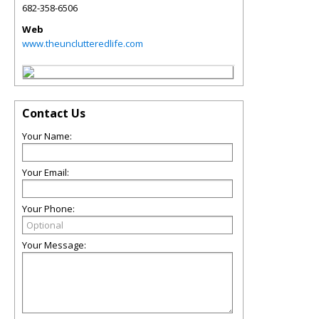
682-358-6506
Web
www.theunclutteredlife.com
Contact Us
Your Name:
Your Email:
Your Phone:
Your Message: