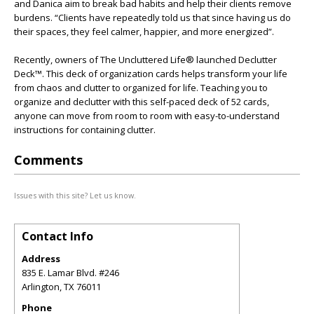
and Danica aim to break bad habits and help their clients remove
burdens. “Clients have repeatedly told us that since having us do
their spaces, they feel calmer, happier, and more energized”.
Recently, owners of The Uncluttered Life® launched Declutter
Deck™. This deck of organization cards helps transform your life
from chaos and clutter to organized for life. Teaching you to
organize and declutter with this self-paced deck of 52 cards,
anyone can move from room to room with easy-to-understand
instructions for containing clutter.
Comments
Issues with this site? Let us know.
Contact Info
Address
835 E. Lamar Blvd. #246
Arlington
,
TX
76011
Phone