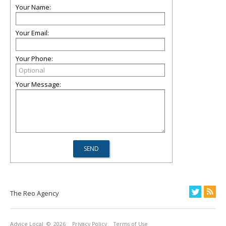
Your Name:
Your Email:
Your Phone:
Your Message:
The Reo Agency
Advice Local
© 2026
Privacy Policy
Terms of Use