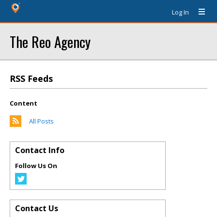
Log In
The Reo Agency
RSS Feeds
Content
All Posts
Contact Info
Follow Us On
Contact Us