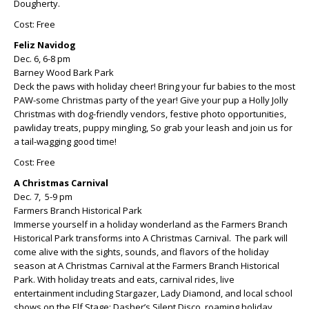
Dougherty.
Cost: Free
Feliz Navidog
Dec. 6, 6-8 pm
Barney Wood Bark Park
Deck the paws with holiday cheer! Bring your fur babies to the most
PAW-some Christmas party of the year! Give your pup a Holly Jolly
Christmas with dog-friendly vendors, festive photo opportunities,
pawliday treats, puppy mingling, So grab your leash and join us for
a tail-wagging good time!
Cost: Free
A Christmas Carnival
Dec. 7, 5-9 pm
Farmers Branch Historical Park
Immerse yourself in a holiday wonderland as the Farmers Branch
Historical Park transforms into A Christmas Carnival. The park will
come alive with the sights, sounds, and flavors of the holiday
season at A Christmas Carnival at the Farmers Branch Historical
Park. With holiday treats and eats, carnival rides, live
entertainment including Stargazer, Lady Diamond, and local school
shows on the Elf Stage; Dasher’s Silent Disco, roaming holiday