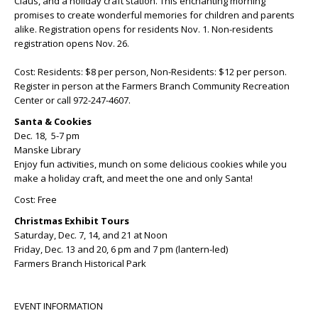
Claus, and a holiday craft station. This enchanting morning
promises to create wonderful memories for children and parents
alike. Registration opens for residents Nov. 1. Non-residents
registration opens Nov. 26.
Cost: Residents: $8 per person, Non-Residents: $12 per person.
Register in person at the Farmers Branch Community Recreation
Center or call 972-247-4607.
Santa & Cookies
Dec. 18, 5-7 pm
Manske Library
Enjoy fun activities, munch on some delicious cookies while you
make a holiday craft, and meet the one and only Santa!
Cost: Free
Christmas Exhibit Tours
Saturday, Dec. 7, 14, and 21 at Noon
Friday, Dec. 13 and 20, 6 pm and 7 pm (lantern-led)
Farmers Branch Historical Park
EVENT INFORMATION