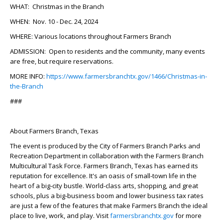
WHAT:
Christmas in the Branch
WHEN:
Nov. 10 - Dec. 24, 2024
WHERE:
Various locations throughout Farmers Branch
ADMISSION:
Open to residents and the community, many events
are free, but require reservations.
MORE INFO:
https://www.farmersbranchtx.gov/1466/Christmas-in-
the-Branch
###
About Farmers Branch, Texas
The event is produced by the City of Farmers Branch Parks and
Recreation Department in collaboration with the Farmers Branch
Multicultural Task Force. Farmers Branch, Texas has earned its
reputation for excellence. It's an oasis of small-town life in the
heart of a big-city bustle. World-class arts, shopping, and great
schools, plus a big-business boom and lower business tax rates
are just a few of the features that make Farmers Branch the ideal
place to live, work, and play. Visit
farmersbranchtx.gov
for more