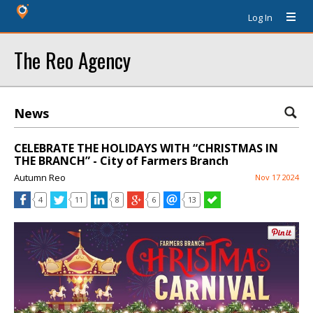
Log In
The Reo Agency
News
CELEBRATE THE HOLIDAYS WITH “CHRISTMAS IN
THE BRANCH” - City of Farmers Branch
Autumn Reo
Nov 17 2024
4
11
8
6
13