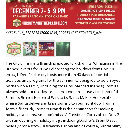
465251318_1121218470004245_329851426267048716_n.jp
The City of Farmers Branch is excited to kick off its “Christmas in the
Branch” events for 2024! Celebrating the holidays from Nov. 10
through Dec. 24, the city hosts more than 40 days of special
activities and programs for the community designed to be enjoyed
by the whole family (including those four-legged friends!) From its
always sold-out Holiday Tea at the Dodson House at its beautiful
Farmers Branch Historical Park to its Santa Makes Housecalls,
where Santa delivers gifts personally to your front door from a
festive firetruck, Farmers Branch is the destination for making
holiday traditions. And don’t miss “A Christmas Carnival” on Dec. 7
with an evening of holiday magic including Dasher’s Silent Disco,
holiday drone show, a fireworks show and of course, Santa! Many