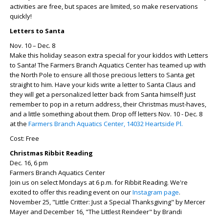
activities are free, but spaces are limited, so make reservations
quickly!
Letters to Santa
Nov. 10 – Dec. 8
Make this holiday season extra special for your kiddos with Letters
to Santa! The Farmers Branch Aquatics Center has teamed up with
the North Pole to ensure all those precious letters to Santa get
straight to him. Have your kids write a letter to Santa Claus and
they will get a personalized letter back from Santa himself! Just
remember to pop in a return address, their Christmas must-haves,
and a little something about them. Drop off letters Nov. 10 - Dec. 8
at the
Farmers Branch Aquatics Center, 14032 Heartside Pl.
Cost: Free
Christmas Ribbit Reading
Dec. 16, 6 pm
Farmers Branch Aquatics Center
Join us on select Mondays at 6 p.m. for Ribbit Reading. We're
excited to offer this reading event on our
Instagram page
.
November 25, "Little Critter: Just a Special Thanksgiving" by Mercer
Mayer and December 16, "The Littlest Reindeer" by Brandi