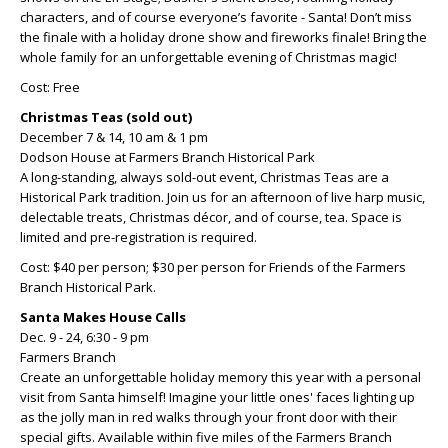
characters, and of course everyone’s favorite - Santa! Don’t miss
the finale with a holiday drone show and fireworks finale! Bring the
whole family for an unforgettable evening of Christmas magic!
Cost: Free
Christmas Teas (sold out)
December 7 & 14, 10 am & 1 pm
Dodson House at Farmers Branch Historical Park
A long-standing, always sold-out event, Christmas Teas are a
Historical Park tradition. Join us for an afternoon of live harp music,
delectable treats, Christmas décor, and of course, tea. Space is
limited and pre-registration is required.
Cost: $40 per person; $30 per person for Friends of the Farmers
Branch Historical Park.
Santa Makes House Calls
Dec. 9 - 24, 6:30 - 9 pm
Farmers Branch
Create an unforgettable holiday memory this year with a personal
visit from Santa himself! Imagine your little ones' faces lighting up
as the jolly man in red walks through your front door with their
special gifts. Available within five miles of the Farmers Branch