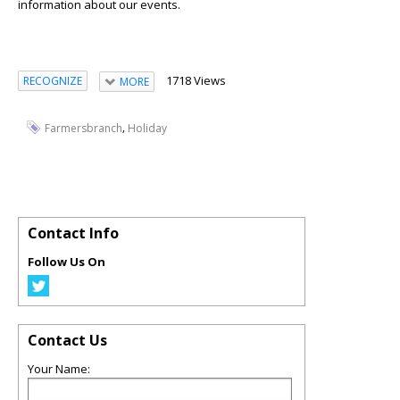
information about our events.
1718 Views
RECOGNIZE
MORE
,
Farmersbranch
Holiday
Contact Info
Follow Us On
Contact Us
Your Name: