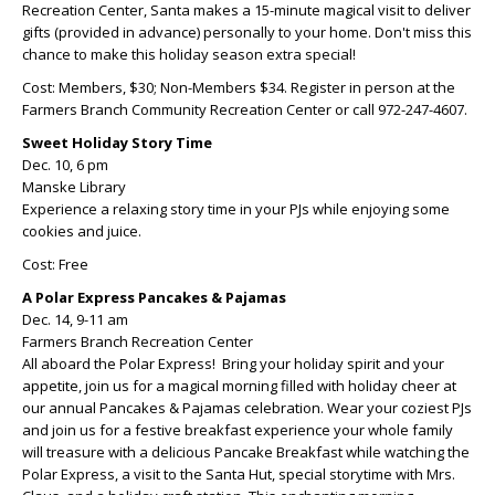
Recreation Center, Santa makes a 15-minute magical visit to deliver
gifts (provided in advance) personally to your home. Don't miss this
chance to make this holiday season extra special!
Cost: Members, $30; Non-Members $34. Register in person at the
Farmers Branch Community Recreation Center or call 972-247-4607.
Sweet Holiday Story Time
Dec. 10, 6 pm
Manske Library
Experience a relaxing story time in your PJs while enjoying some
cookies and juice.
Cost: Free
A Polar Express Pancakes & Pajamas
Dec. 14, 9-11 am
Farmers Branch Recreation Center
All aboard the Polar Express! Bring your holiday spirit and your
appetite, join us for a magical morning filled with holiday cheer at
our annual Pancakes & Pajamas celebration. Wear your coziest PJs
and join us for a festive breakfast experience your whole family
will treasure with a delicious Pancake Breakfast while watching the
Polar Express, a visit to the Santa Hut, special storytime with Mrs.