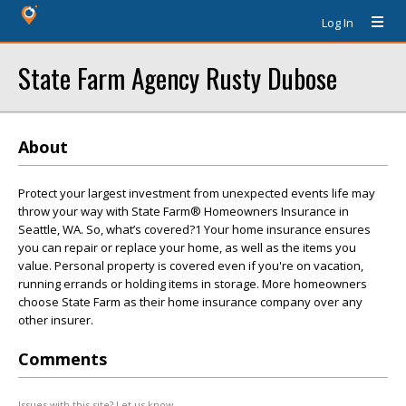
Log In
State Farm Agency Rusty Dubose
About
Protect your largest investment from unexpected events life may
throw your way with State Farm® Homeowners Insurance in
Seattle, WA. So, what’s covered?1 Your home insurance ensures
you can repair or replace your home, as well as the items you
value. Personal property is covered even if you're on vacation,
running errands or holding items in storage. More homeowners
choose State Farm as their home insurance company over any
other insurer.
Comments
Issues with this site? Let us know.