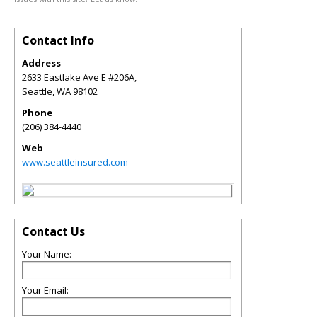
Contact Info
Address
2633 Eastlake Ave E #206A,
Seattle
,
WA
98102
Phone
(206) 384-4440
Web
www.seattleinsured.com
Contact Us
Your Name:
Your Email: