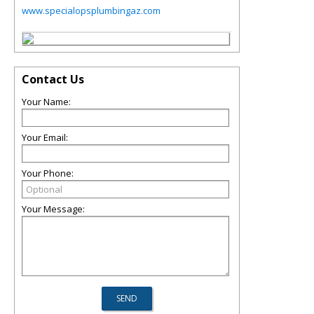
www.specialopsplumbingaz.com
Contact Us
Your Name:
Your Email:
Your Phone:
Your Message: