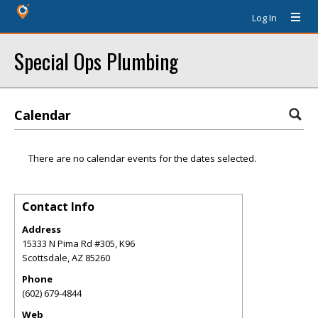
Log In
Special Ops Plumbing
Calendar
There are no calendar events for the dates selected.
Contact Info
Address
15333 N Pima Rd #305, K96
Scottsdale
,
AZ
85260
Phone
(602) 679-4844
Web