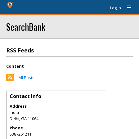
Log In
SearchBank
RSS Feeds
Content
All Posts
Contact Info
Address
India
Delhi
,
GA
11064
Phone
5387261211