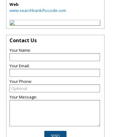
Web
www.searchbankifsccode.com
Contact Us
Your Name:
Your Email:
Your Phone:
Your Message: