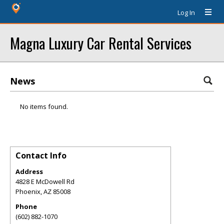
Log In
Magna Luxury Car Rental Services
News
No items found.
Contact Info
Address
4828 E McDowell Rd
Phoenix
,
AZ
85008
Phone
(602) 882-1070