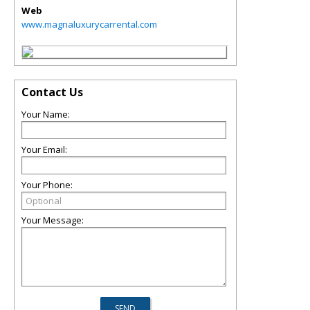
Web
www.magnaluxurycarrental.com
Contact Us
Your Name:
Your Email:
Your Phone:
Your Message: