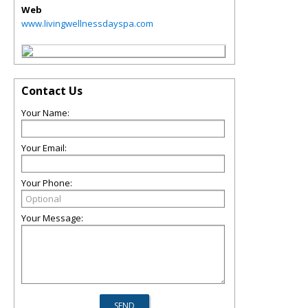
Web
www.livingwellnessdayspa.com
Contact Us
Your Name:
Your Email:
Your Phone:
Your Message: