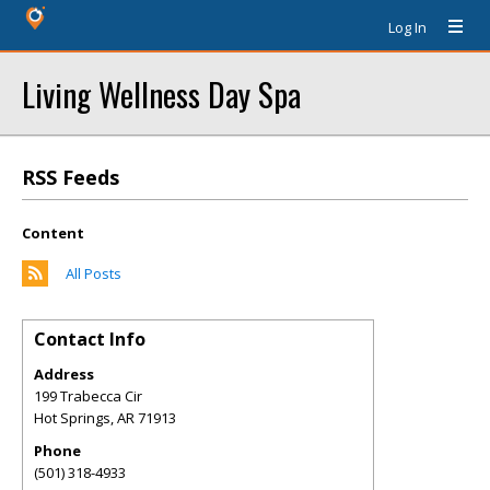
Log In
Living Wellness Day Spa
RSS Feeds
Content
All Posts
Contact Info
Address
199 Trabecca Cir
Hot Springs
,
AR
71913
Phone
(501) 318-4933