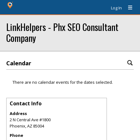
Log In
LinkHelpers - Phx SEO Consultant
Company
Calendar
There are no calendar events for the dates selected.
Contact Info
Address
2 N Central Ave #1800
Phoenix
,
AZ
85004
Phone