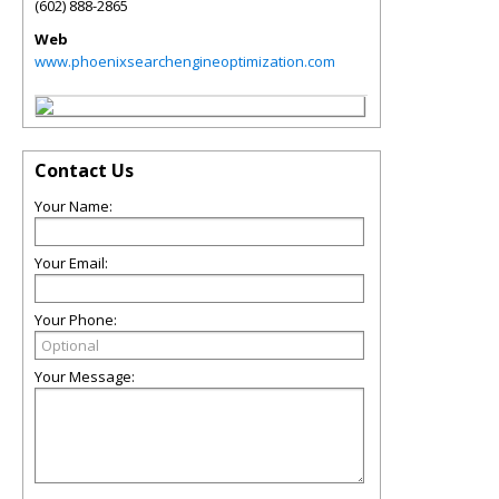
(602) 888-2865
Web
www.phoenixsearchengineoptimization.com
Contact Us
Your Name:
Your Email:
Your Phone:
Your Message: