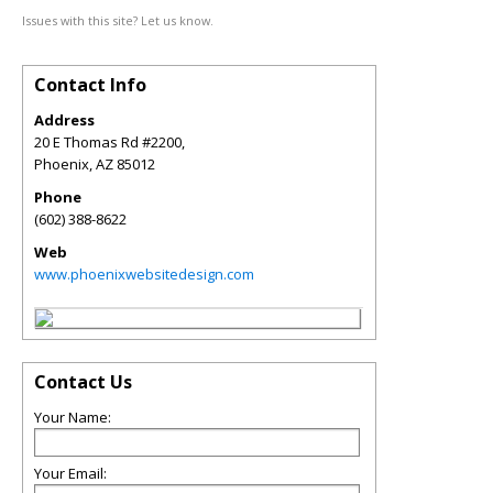
Issues with this site? Let us know.
Contact Info
Address
20 E Thomas Rd #2200,
Phoenix
,
AZ
85012
Phone
(602) 388-8622
Web
www.phoenixwebsitedesign.com
Contact Us
Your Name:
Your Email: