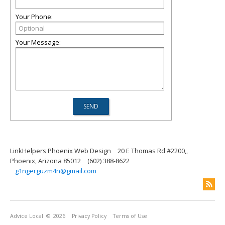
Your Phone:
Your Message:
LinkHelpers Phoenix Web Design
20 E Thomas Rd #2200,,
Phoenix, Arizona 85012
(602) 388-8622
g1ngerguzm4n@gmail.com
Advice Local
© 2026
Privacy Policy
Terms of Use