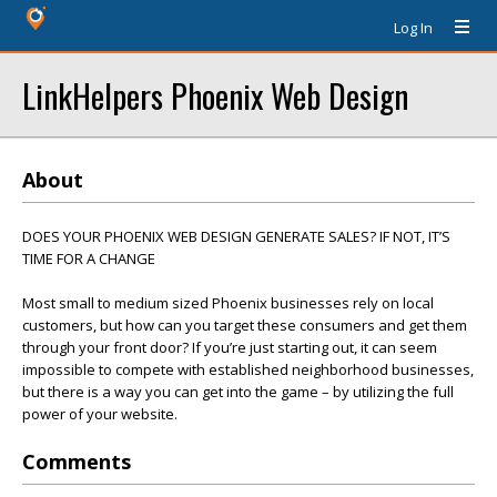
Log In
LinkHelpers Phoenix Web Design
About
DOES YOUR PHOENIX WEB DESIGN GENERATE SALES? IF NOT, IT’S
TIME FOR A CHANGE
Most small to medium sized Phoenix businesses rely on local
customers, but how can you target these consumers and get them
through your front door? If you’re just starting out, it can seem
impossible to compete with established neighborhood businesses,
but there is a way you can get into the game – by utilizing the full
power of your website.
Comments