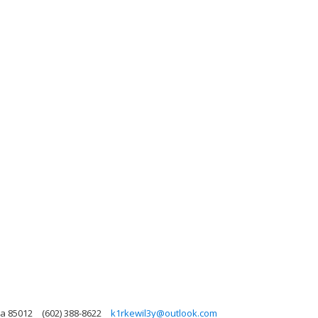
na 85012
(602) 388-8622
k1rkewil3y@outlook.com