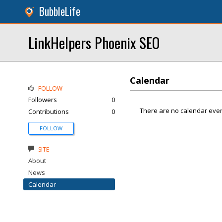
BubbleLife
LinkHelpers Phoenix SEO
Calendar
FOLLOW
Followers
0
There are no calendar even
Contributions
0
FOLLOW
SITE
About
News
Calendar