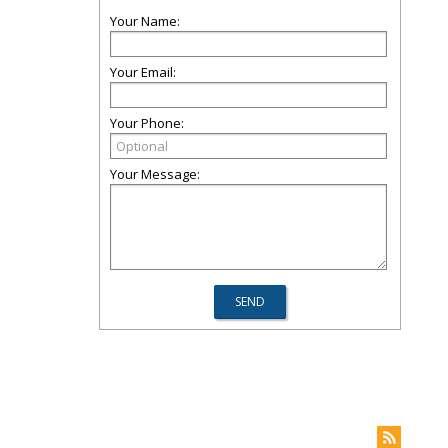
Your Name:
Your Email:
Your Phone:
Your Message: