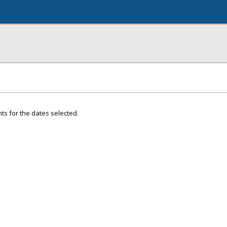
ts for the dates selected.