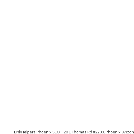
LinkHelpers Phoenix SEO
20 E Thomas Rd #2200, Phoenix, Arizo