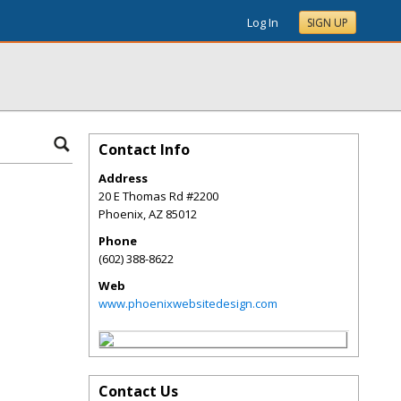
Log In
SIGN UP
Contact Info
Address
20 E Thomas Rd #2200
Phoenix
,
AZ
85012
Phone
(602) 388-8622
Web
www.phoenixwebsitedesign.com
Contact Us