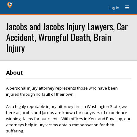
Log In
Jacobs and Jacobs Injury Lawyers, Car
Accident, Wrongful Death, Brain
Injury
About
A personal injury attorney represents those who have been
injured through no fault of their own.
As a highly reputable injury attorney firm in Washington State, we
here at Jacobs and Jacobs are known for our years of experience
winning claims for our clients. With offices in Kent and Puyallup, our
attorneys help injury victims obtain compensation for their
suffering.