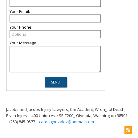
Your Email:
Your Phone:
Your Message:
Jacobs and Jacobs Injury Lawyers, Car Accident, Wrongful Death,
Brain Injury
400 Union Ave SE #200,, Olympia, Washington 98501
(253) 845-0577
carolzgonzalez@hotmail.com