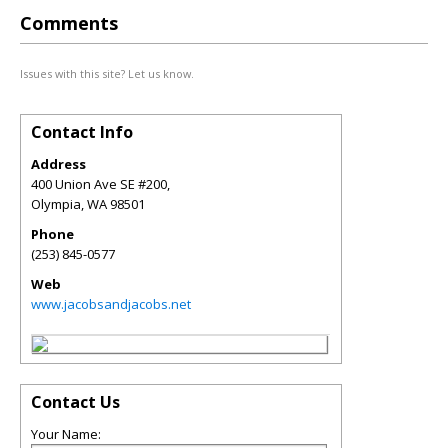
Comments
Issues with this site? Let us know.
Contact Info
Address
400 Union Ave SE #200,
Olympia
,
WA
98501
Phone
(253) 845-0577
Web
www.jacobsandjacobs.net
Contact Us
Your Name: