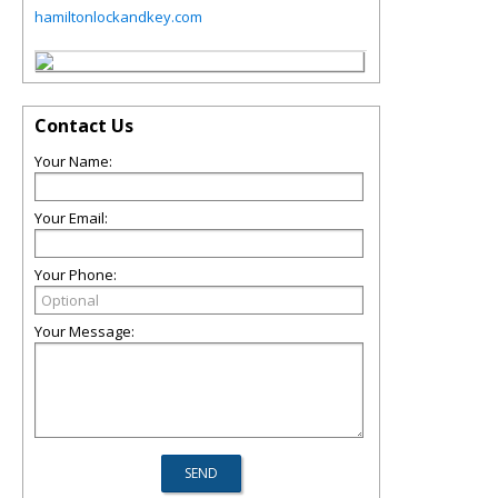
hamiltonlockandkey.com
Contact Us
Your Name:
Your Email:
Your Phone:
Your Message: