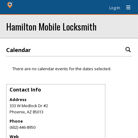
Log In
Hamilton Mobile Locksmith
Calendar
There are no calendar events for the dates selected.
Contact Info
Address
333 W Medlock Dr #2
Phoenix
,
AZ
85013
Phone
(602) 446-8950
Web