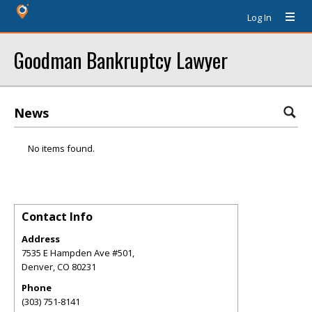
Log In
Goodman Bankruptcy Lawyer
News
No items found.
Contact Info
Address
7535 E Hampden Ave #501,
Denver
,
CO
80231
Phone
(303) 751-8141