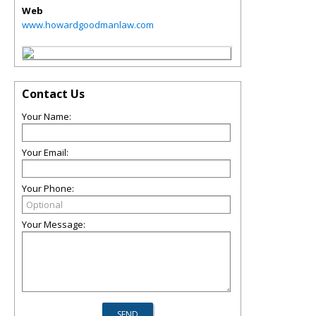
Web
www.howardgoodmanlaw.com
Contact Us
Your Name:
Your Email:
Your Phone:
Your Message: