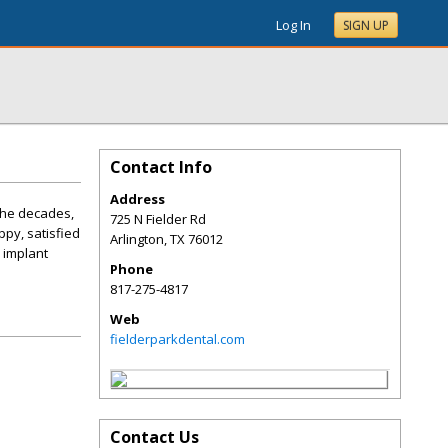
Log In
SIGN UP
Contact Info
Address
 the decades,
725 N Fielder Rd
ppy, satisfied
Arlington
,
TX
76012
 implant
Phone
817-275-4817
Web
fielderparkdental.com
Contact Us