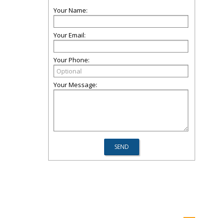
Your Name:
Your Email:
Your Phone:
Your Message: