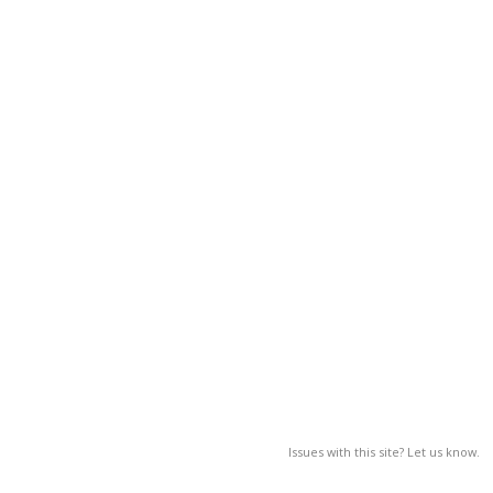
Issues with this site? Let us know.