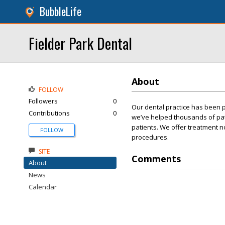
BubbleLife
Fielder Park Dental
About
FOLLOW
Followers
0
Our dental practice has been p
Contributions
0
we’ve helped thousands of patie
patients. We offer treatment 
FOLLOW
procedures.
SITE
Comments
About
News
Calendar