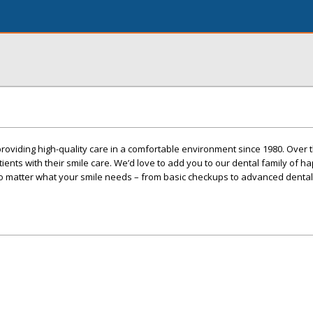
roviding high-quality care in a comfortable environment since 1980. Over
nts with their smile care. We’d love to add you to our dental family of ha
no matter what your smile needs – from basic checkups to advanced dental