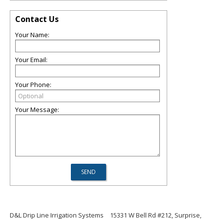
Contact Us
Your Name:
Your Email:
Your Phone:
Your Message:
D&L Drip Line Irrigation Systems
15331 W Bell Rd #212, Surprise,