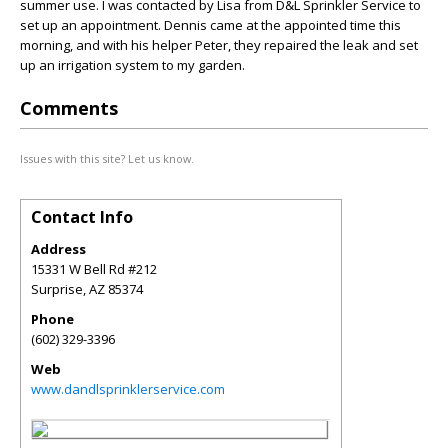
summer use. I was contacted by Lisa from D&L Sprinkler Service to
set up an appointment. Dennis came at the appointed time this
morning, and with his helper Peter, they repaired the leak and set
up an irrigation system to my garden.
Comments
Issues with this site? Let us know.
Contact Info
Address
15331 W Bell Rd #212
Surprise
,
AZ
85374
Phone
(602) 329-3396
Web
www.dandlsprinklerservice.com