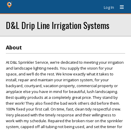
Log In
D&L Drip Line Irrigation Systems
About
At D&L Sprinkler Service, we’re dedicated to meeting your irrigation
and landscape lighting needs. You supply the vision for your
space, and we’ll do the rest. We know exactly what it takes to
install, repair and maintain your irrigation system, for your
backyard, courtyard, vacation property, commercial property or
anyplace else you have in mind for beautiful, lush landscaping.
Best quality products at a completely great price. They stand by
their work! They also fixed the bad work others did before them.
100% fixed your first call. On time, fast, clean tidy respectful crew.
Very pleased with the timely response and their willingness to
work with my schedule. Repaired the broken riser on the sprinkler
system, capped off all tubing not being used, and set the timer for