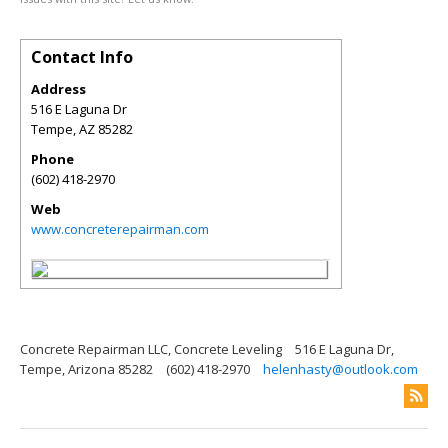
Contact Info
Address
516 E Laguna Dr
Tempe
,
AZ
85282
Phone
(602) 418-2970
Web
www.concreterepairman.com
Concrete Repairman LLC, Concrete Leveling
516 E Laguna Dr,
Tempe, Arizona 85282
(602) 418-2970
helenhasty@outlook.com