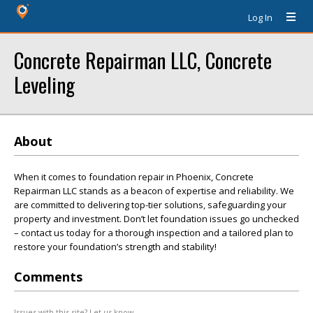
Log In
Concrete Repairman LLC, Concrete
Leveling
About
When it comes to foundation repair in Phoenix, Concrete
Repairman LLC stands as a beacon of expertise and reliability. We
are committed to delivering top-tier solutions, safeguarding your
property and investment. Don’t let foundation issues go unchecked
– contact us today for a thorough inspection and a tailored plan to
restore your foundation’s strength and stability!
Comments
Issues with this site? Let us know.