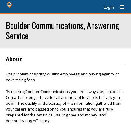
Log In
Boulder Communications, Answering
Service
About
The problem of finding quality employees and paying agency or
advertising fees.
By utilizing Boulder Communications you are always kept in touch.
Contacts no longer have to call a variety of locations to track you
down. The quality and accuracy of the information gathered from
your callers and passed on to you ensures that you are fully
prepared for the return call, saving time and money, and
demonstrating efficiency.