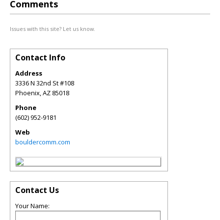
Comments
Issues with this site? Let us know.
Contact Info
Address
3336 N 32nd St #108
Phoenix
,
AZ
85018
Phone
(602) 952-9181
Web
bouldercomm.com
Contact Us
Your Name: