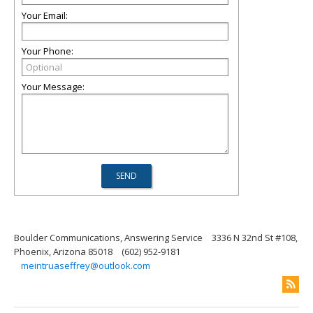
Your Email:
Your Phone:
Your Message:
Boulder Communications, Answering Service
3336 N 32nd St #108,
Phoenix, Arizona 85018
(602) 952-9181
meintruaseffrey@outlook.com