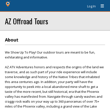
Log In
AZ Offroad Tours
About
We Show Up To Play! Our outdoor tours are meant to be fun,
exhilarating and informative.
AZ ATV Adventures honors and respects the origins of the land we
traverse, and as such part of your ride experience will include
some knowledge and history of the Native Tribes that inhabited
this area centuries ago. In addition, your party will have the
opportunity to peek into a local abandoned mine shaft to get a
taste of the more recent, but still historical, era that the Phoenix
valley has manifested from. Navigate through sandy washes and
craggy rock walls on your way up to 360 panoramas of over 75+
miles of the Phoenix valley, including a grand view of the Lake