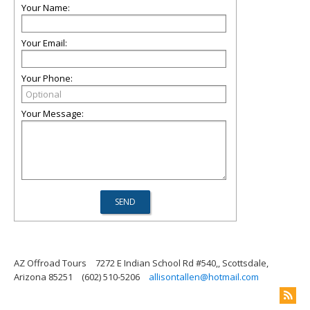
Your Name:
Your Email:
Your Phone:
Your Message:
AZ Offroad Tours
7272 E Indian School Rd #540,, Scottsdale,
Arizona 85251
(602) 510-5206
allisontallen@hotmail.com