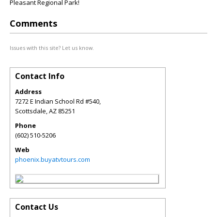
Pleasant Regional Park!
Comments
Issues with this site? Let us know.
Contact Info
Address
7272 E Indian School Rd #540,
Scottsdale
,
AZ
85251
Phone
(602) 510-5206
Web
phoenix.buyatvtours.com
Contact Us