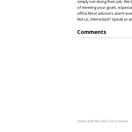
simply not doing their job. We 
of meeting your goals, especia
office.Most advisors aren’t eve
Not us. Interested? Speak to a
Comments
Issues with this site? Let us know.