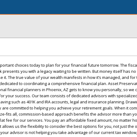
rtant choices today to plan for your financial future tomorrow. The fisca
rk presents you with a legacy waiting to be written. But money itself has n
e it. The true value of your wealth manifests in how it’s managed, and for 
dedicated to coordinating a comprehensive financial plan. Asset Preserva
nal financial planners in Phoenix, AZ gets to know you personally, so we c
 for your success. Our team consists of dedicated advisors with specializ
 saving such as 401K and IRA accounts, legal and insurance planning. Draw
 are committed to helping you achieve your retirement goals. When it com
ze-fits all, commission-based approach benefits the advisor more than yo
flat fee for our services. You pay an affordable fixed amount, no matter 
allows us the flexibility to consider the best options for you, not just the
f your advisor is not helping you take advantage of our current tax window