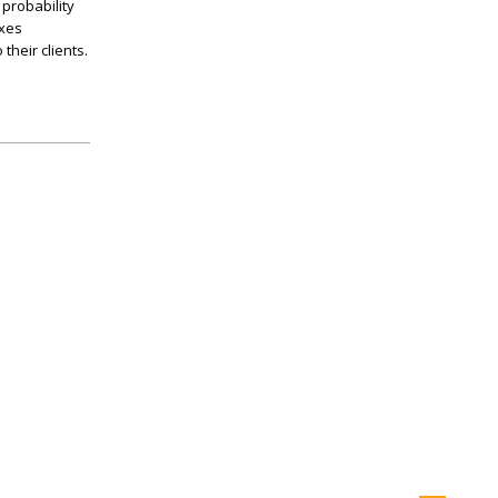
 probability
axes
their clients.