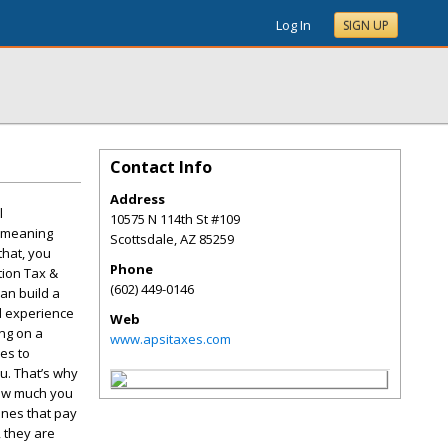
Log In
SIGN UP
Contact Info
Address
l
10575 N 114th St #109
o meaning
Scottsdale
,
AZ
85259
that, you
Phone
tion Tax &
(602) 449-0146
an build a
ed experience
Web
ing on a
www.apsitaxes.com
es to
u. That’s why
how much you
 ones that pay
, they are