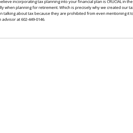
believe incorporating tax planning into your financial plan is CRUCIAL in the
lly when planning for retirement. Which is precisely why we created our t
n talking about tax because they are prohibited from even mentioning it to 
n advisor at 602-449-0146.