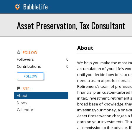
BubbleLife
Asset Preservation, Tax Consultant
About
FOLLOW
Followers
0
We help you make the most impo
Contributions
0
accumulation of your life’s wo
until you decide how best to us
FOLLOW
need a team of professionals 
Retirement’s team of professio
SITE
financial plan custom-tailored
About
in tax, investment, retirement
News
broad base of knowledge, they
Calendar
investing your money, a one-si
Asset Preservation charges a 
earn on your investments. That 
a commission to the advisor. I