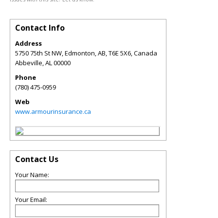
Contact Info
Address
5750 75th St NW, Edmonton, AB, T6E 5X6, Canada
Abbeville
,
AL
00000
Phone
(780) 475-0959
Web
www.armourinsurance.ca
Contact Us
Your Name:
Your Email: