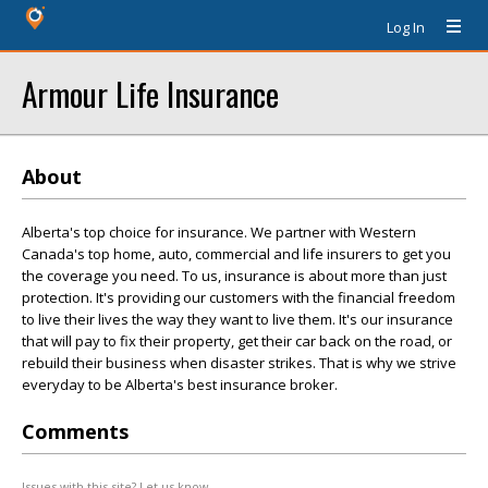
Log In
Armour Life Insurance
About
Alberta's top choice for insurance. We partner with Western
Canada's top home, auto, commercial and life insurers to get you
the coverage you need. To us, insurance is about more than just
protection. It's providing our customers with the financial freedom
to live their lives the way they want to live them. It's our insurance
that will pay to fix their property, get their car back on the road, or
rebuild their business when disaster strikes. That is why we strive
everyday to be Alberta's best insurance broker.
Comments
Issues with this site? Let us know.