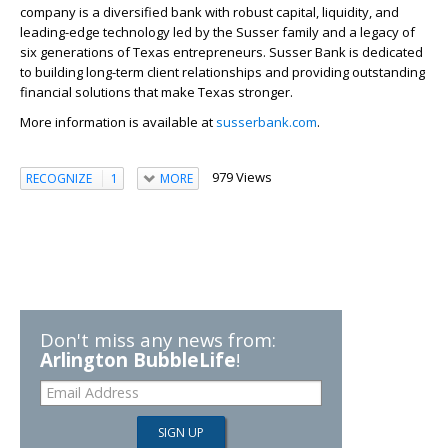
company is a diversified bank with robust capital, liquidity, and
leading-edge technology led by the Susser family and a legacy of
six generations of Texas entrepreneurs. Susser Bank is dedicated
to building long-term client relationships and providing outstanding
financial solutions that make Texas stronger.
More information is available at
susserbank.com
.
979 Views
RECOGNIZE
1
MORE
Don't miss any news from:
Arlington BubbleLife
!