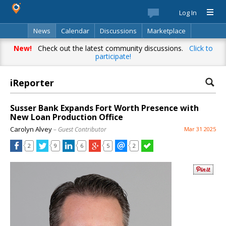
Log In
News
Calendar
Discussions
Marketplace
Classifieds
Best Of
Directory
Search
New!
Check out the latest community discussions.
Click to
participate!
iReporter
Susser Bank Expands Fort Worth Presence with
New Loan Production Office
Carolyn Alvey
– Guest Contributor
Mar 31 2025
2
9
6
5
2