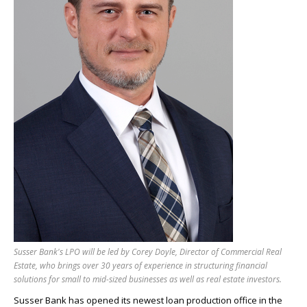
Susser Bank's LPO will be led by Corey Doyle, Director of Commercial Real
Estate, who brings over 30 years of experience in structuring financial
solutions for small to mid-sized businesses as well as real estate investors.
Susser Bank has opened its newest loan production office in the