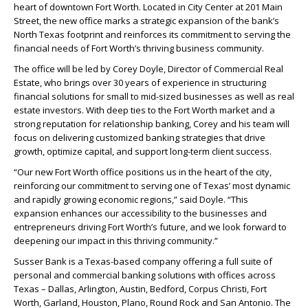
heart of downtown Fort Worth. Located in City Center at 201 Main
Street, the new office marks a strategic expansion of the bank’s
North Texas footprint and reinforces its commitment to serving the
financial needs of Fort Worth’s thriving business community.
The office will be led by Corey Doyle, Director of Commercial Real
Estate, who brings over 30 years of experience in structuring
financial solutions for small to mid-sized businesses as well as real
estate investors. With deep ties to the Fort Worth market and a
strong reputation for relationship banking, Corey and his team will
focus on delivering customized banking strategies that drive
growth, optimize capital, and support long-term client success.
“Our new Fort Worth office positions us in the heart of the city,
reinforcing our commitment to serving one of Texas’ most dynamic
and rapidly growing economic regions,” said Doyle. “This
expansion enhances our accessibility to the businesses and
entrepreneurs driving Fort Worth’s future, and we look forward to
deepening our impact in this thriving community.”
Susser Bank is a Texas-based company offering a full suite of
personal and commercial banking solutions with offices across
Texas – Dallas, Arlington, Austin, Bedford, Corpus Christi, Fort
Worth, Garland, Houston, Plano, Round Rock and San Antonio. The